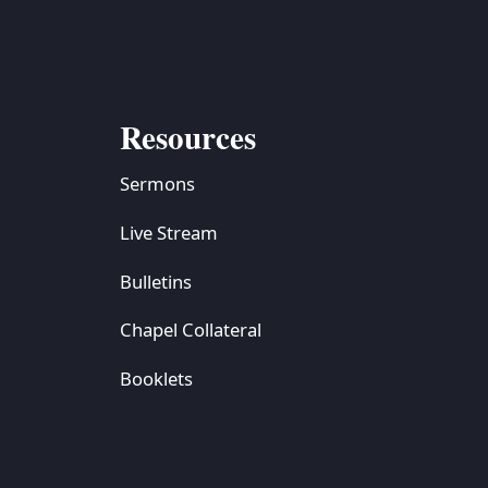
Resources
Sermons
Live Stream
Bulletins
Chapel Collateral
Booklets