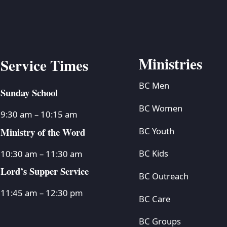
Ministries
Service Times
BC Men
Sunday School
BC Women
9:30 am – 10:15 am
Ministry of the Word
BC Youth
BC Kids
10:30 am – 11:30 am
Lord’s Supper Service
BC Outreach
11:45 am – 12:30 pm
BC Care
BC Groups