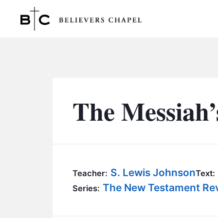
Believers Chapel
The Messiah’
S. Lewis Johnson
Teacher:
Text:
The New Testament Reve
Series: