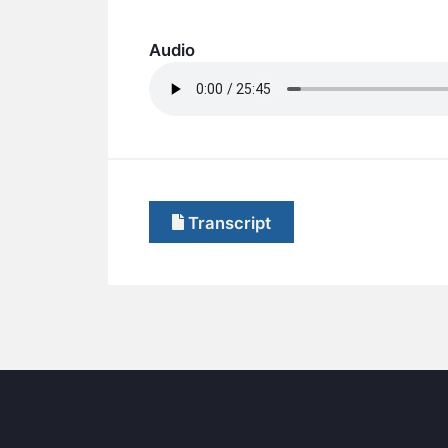
Audio
Transcript