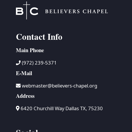
Contact Info
Main Phone
(972) 239-5371
E-Mail
webmaster@believers-chapel.org
Address
6420 Churchill Way Dallas TX, 75230