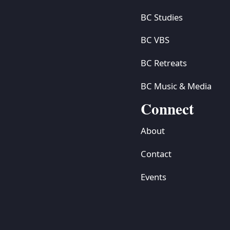
BC Studies
BC VBS
BC Retreats
BC Music & Media
Connect
About
Contact
Events