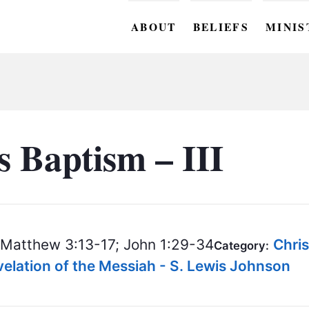
ABOUT
BELIEFS
MINIS
BC M
BC W
BC Y
s Baptism – III
BC KI
BC O
BC C
Matthew 3:13-17; John 1:29-34
Chri
Category:
BC G
lation of the Messiah - S. Lewis Johnson
BC ST