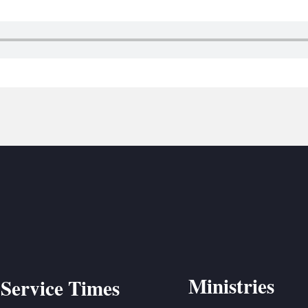
BC VB
BC R
BC MU
Ministries
Service Times