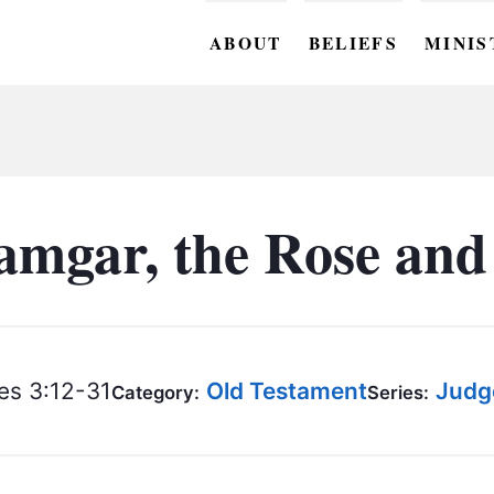
ABOUT
BELIEFS
MINIS
BC M
BC W
BC Y
mgar, the Rose and
BC KI
BC O
BC C
s 3:12-31
Old Testament
Judg
Category:
Series:
BC G
BC ST