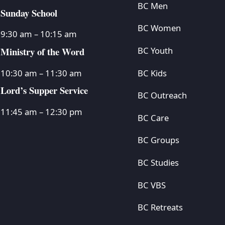
BC Men
Sunday School
BC Women
9:30 am – 10:15 am
Ministry of the Word
BC Youth
BC Kids
10:30 am – 11:30 am
Lord’s Supper Service
BC Outreach
11:45 am – 12:30 pm
BC Care
BC Groups
BC Studies
BC VBS
BC Retreats