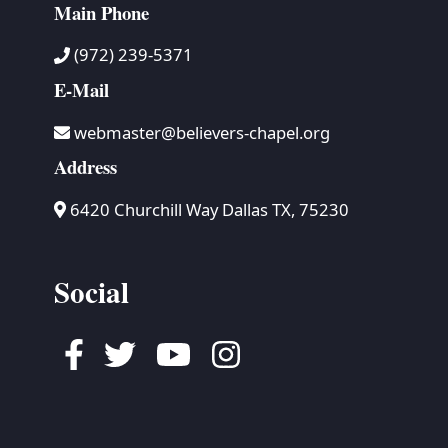
Main Phone
(972) 239-5371
E-Mail
webmaster@believers-chapel.org
Address
6420 Churchill Way Dallas TX, 75230
Social
Facebook
Twitter
Youtube
Instagram