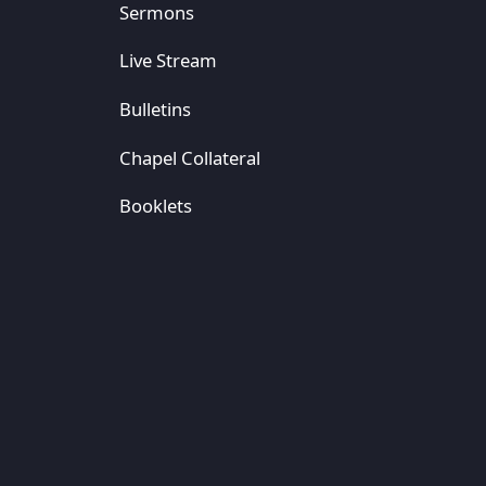
Sermons
Live Stream
Bulletins
Chapel Collateral
Booklets