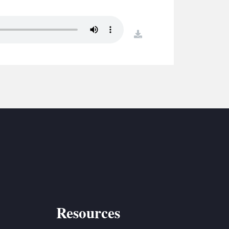
S
ETREATS
download
SIC & MEDIA
Resources