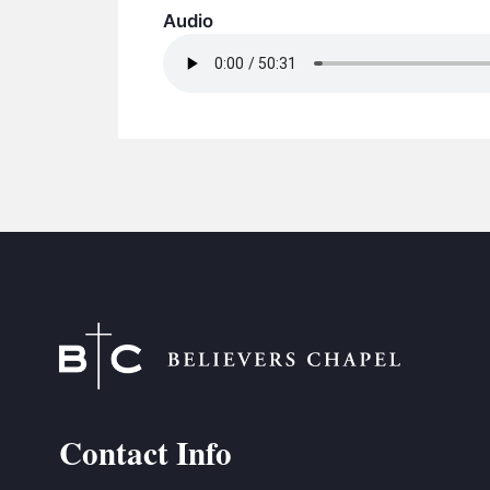
Audio
Contact Info