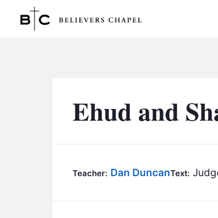
Believers Chapel
Ehud and Sha
Dan Duncan
Judge
Teacher:
Text: