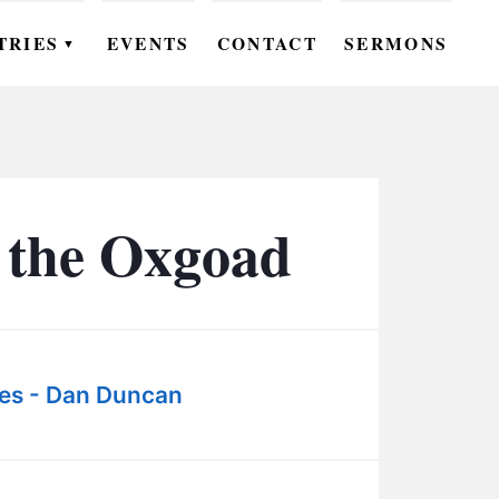
TRIES
EVENTS
CONTACT
SERMONS
▼
EN
OMEN
OUTH
 the Oxgoad
DS
UTREACH
ARE
es - Dan Duncan
ROUPS
UDIES