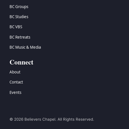
BC Groups
BC Studies
BC VBS
BC Retreats
BC Music & Media
Connect
About
Contact
Events
© 2026 Believers Chapel. All Rights Reserved.