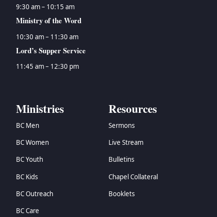
9:30 am – 10:15 am
Ministry of the Word
10:30 am – 11:30 am
Lord’s Supper Service
11:45 am – 12:30 pm
Ministries
Resources
BC Men
Sermons
BC Women
Live Stream
BC Youth
Bulletins
BC Kids
Chapel Collateral
BC Outreach
Booklets
BC Care