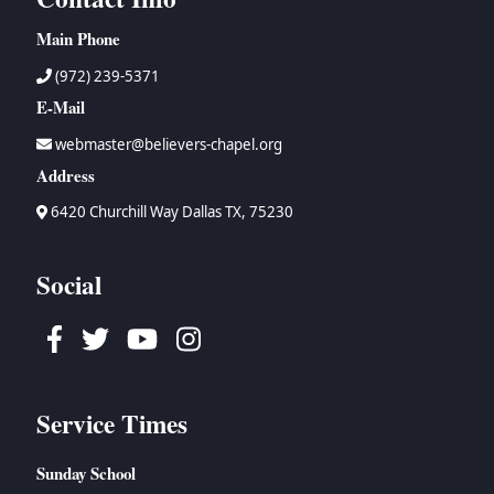
Main Phone
(972) 239-5371
E-Mail
webmaster@believers-chapel.org
Address
6420 Churchill Way Dallas TX, 75230
Social
Facebook
Twitter
Youtube
Instagram
Service Times
Sunday School