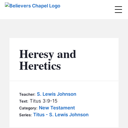
Believers Chapel
ABOUT
BELIEFS
Heresy and
MINISTRIES
▼
Heretics
BC MEN
EVENTS
BC WOMEN
CONTACT
BC YOUTH
S. Lewis Johnson
Teacher:
BC KIDS
Titus 3:9-15
Text:
SERMONS
New Testament
Category:
BC OUTREACH
Titus - S. Lewis Johnson
Series:
BC CARE