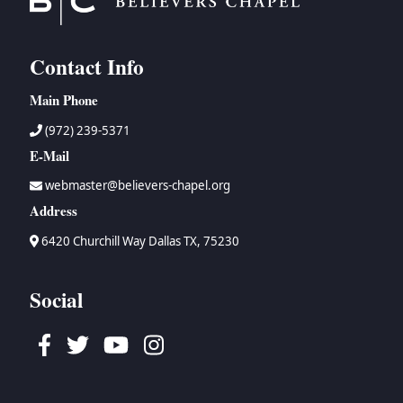
Contact Info
Main Phone
(972) 239-5371
E-Mail
webmaster@believers-chapel.org
Address
6420 Churchill Way Dallas TX, 75230
Social
Facebook
Twitter
Youtube
Instagram