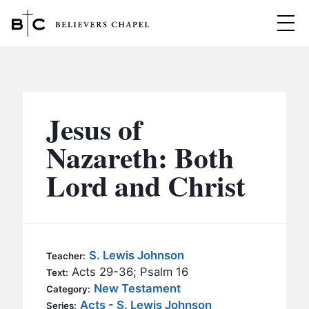
Believers Chapel
ABOUT
BELIEFS
Jesus of
MINISTRIES
▼
Nazareth: Both
BC MEN
Lord and Christ
EVENTS
BC WOMEN
CONTACT
BC YOUTH
BC KIDS
SERMONS
S. Lewis Johnson
Teacher:
BC OUTREACH
Acts 29-36; Psalm 16
Text:
BC CARE
New Testament
Category:
Acts - S. Lewis Johnson
Series: