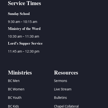
Service Times
Sunday School
9:30 am – 10:15 am
Ministry of the Word
10:30 am – 11:30 am
Lord’s Supper Service
11:45 am – 12:30 pm
Ministries
Resources
BC Men
Sermons
BC Women
Live Stream
BC Youth
Bulletins
BC Kids
Chapel Collateral