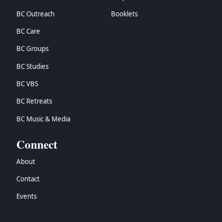
BC Outreach
Booklets
BC Care
BC Groups
BC Studies
BC VBS
BC Retreats
BC Music & Media
Connect
About
Contact
Events