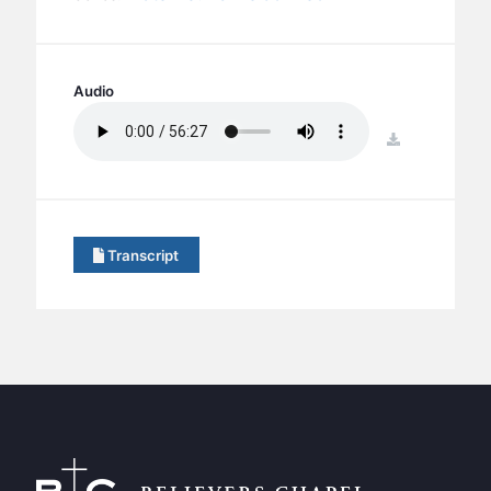
BC GROUPS
BC STUDIES
BC VBS
Audio
BC RETREATS
download
BC MUSIC & MEDIA
Transcript