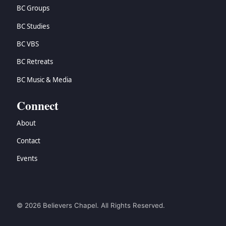
BC Groups
BC Studies
BC VBS
BC Retreats
BC Music & Media
Connect
About
Contact
Events
© 2026 Believers Chapel. All Rights Reserved.