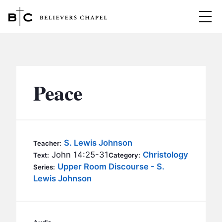
Believers Chapel
ABOUT
BELIEFS
Peace
MINISTRIES
▼
BC MEN
EVENTS
BC WOMEN
S. Lewis Johnson
Teacher:
CONTACT
John 14:25-31
Christology
BC YOUTH
Text:
Category:
Upper Room Discourse - S.
Series:
BC KIDS
Lewis Johnson
SERMONS
BC OUTREACH
BC CARE