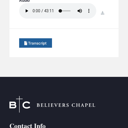
Audio
BC GROUPS
BC STUDIES
download
BC VBS
BC RETREATS
BC MUSIC & MEDIA
Transcript
Contact Info