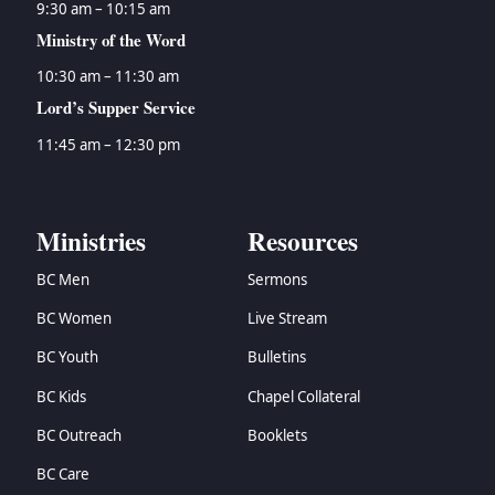
9:30 am – 10:15 am
Ministry of the Word
10:30 am – 11:30 am
Lord’s Supper Service
11:45 am – 12:30 pm
Ministries
Resources
BC Men
Sermons
BC Women
Live Stream
BC Youth
Bulletins
BC Kids
Chapel Collateral
BC Outreach
Booklets
BC Care