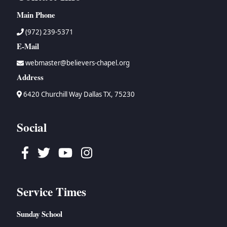
Main Phone
(972) 239-5371
E-Mail
webmaster@believers-chapel.org
Address
6420 Churchill Way Dallas TX, 75230
Social
Facebook
Twitter
Youtube
Instagram
Service Times
Sunday School