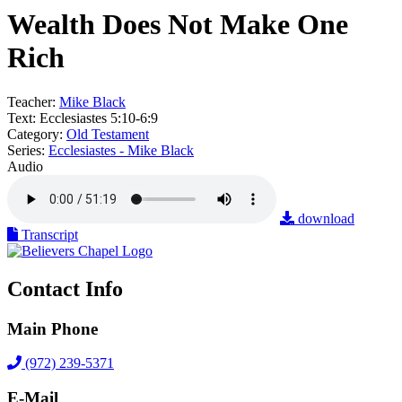
Wealth Does Not Make One
Rich
Teacher:
Mike Black
Text:
Ecclesiastes 5:10-6:9
Category:
Old Testament
Series:
Ecclesiastes - Mike Black
Audio
download
Transcript
Contact Info
Main Phone
(972) 239-5371
E-Mail