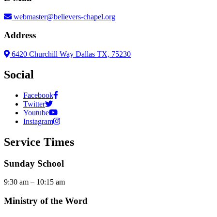
webmaster@believers-chapel.org
Address
6420 Churchill Way Dallas TX, 75230
Social
Facebook
Twitter
Youtube
Instagram
Service Times
Sunday School
9:30 am – 10:15 am
Ministry of the Word