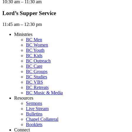
10:30 am – 11:30 am
Lord’s Supper Service
11:45 am – 12:30 pm
Ministries
BC Men
BC Women
BC Youth
BC Kids
BC Outreach
BC Care
BC Groups
BC Studies
BC VBS
BC Retreats
BC Music & Media
Resources
Sermons
Live Stream
Bulletins
Chapel Collateral
Booklets
Connect