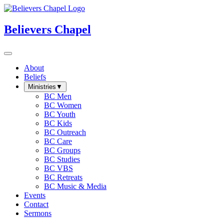
Believers Chapel
About
Beliefs
Ministries
▼
BC Men
BC Women
BC Youth
BC Kids
BC Outreach
BC Care
BC Groups
BC Studies
BC VBS
BC Retreats
BC Music & Media
Events
Contact
Sermons