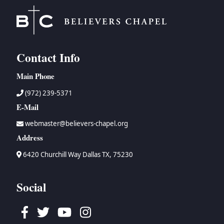
Contact Info
Main Phone
(972) 239-5371
E-Mail
webmaster@believers-chapel.org
Address
6420 Churchill Way Dallas TX, 75230
Social
Facebook
Twitter
Youtube
Instagram