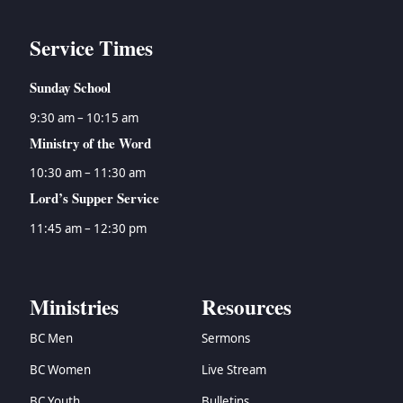
Service Times
Sunday School
9:30 am – 10:15 am
Ministry of the Word
10:30 am – 11:30 am
Lord’s Supper Service
11:45 am – 12:30 pm
Ministries
Resources
BC Men
Sermons
BC Women
Live Stream
BC Youth
Bulletins