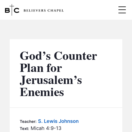
Believers Chapel
ABOUT
BELIEFS
God’s Counter
MINISTRIES
▼
Plan for
BC MEN
Jerusalem’s
EVENTS
BC WOMEN
Enemies
CONTACT
BC YOUTH
BC KIDS
SERMONS
BC OUTREACH
S. Lewis Johnson
Teacher:
BC CARE
Micah 4:9-13
Text: