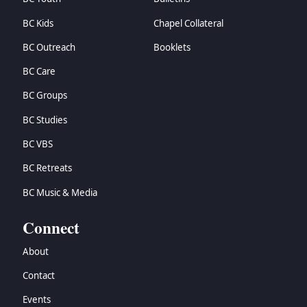
BC Kids
Chapel Collateral
BC Outreach
Booklets
BC Care
BC Groups
BC Studies
BC VBS
BC Retreats
BC Music & Media
Connect
About
Contact
Events