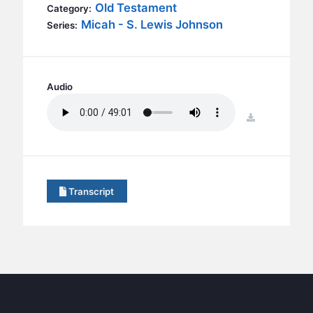
BC GROUPS
Old Testament
Category:
Micah - S. Lewis Johnson
Series:
BC STUDIES
BC VBS
BC RETREATS
Audio
BC MUSIC & MEDIA
download
Transcript