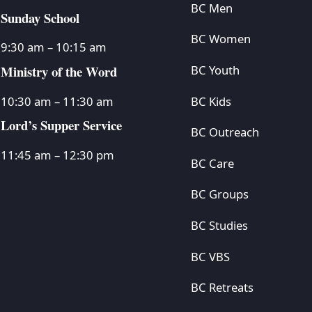
BC Men
Sunday School
BC Women
9:30 am – 10:15 am
Ministry of the Word
BC Youth
BC Kids
10:30 am – 11:30 am
Lord’s Supper Service
BC Outreach
11:45 am – 12:30 pm
BC Care
BC Groups
BC Studies
BC VBS
BC Retreats