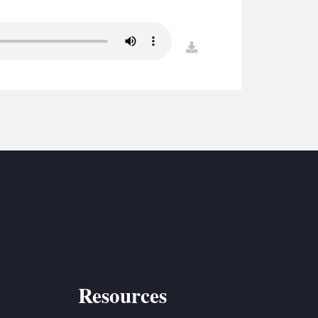
S
ETREATS
download
SIC & MEDIA
Resources