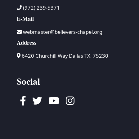
(972) 239-5371
E-Mail
webmaster@believers-chapel.org
Address
6420 Churchill Way Dallas TX, 75230
Social
Facebook
Twitter
Youtube
Instagram