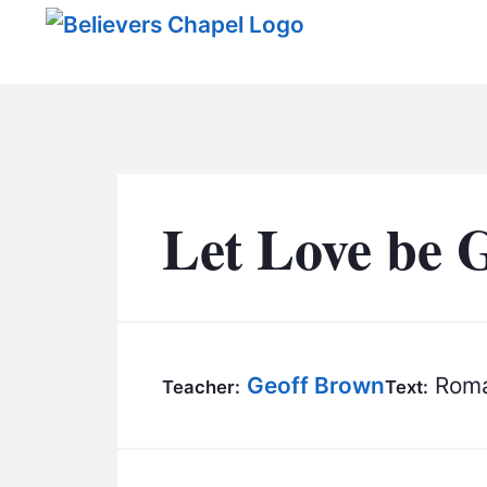
Believers Chapel
Let Love be 
Geoff Brown
Roma
Teacher:
Text: