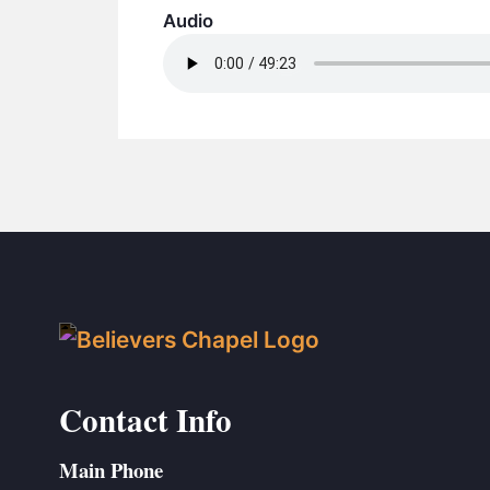
Audio
Contact Info
Main Phone