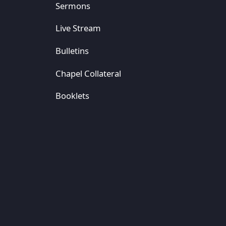
Sermons
Live Stream
Bulletins
Chapel Collateral
Booklets