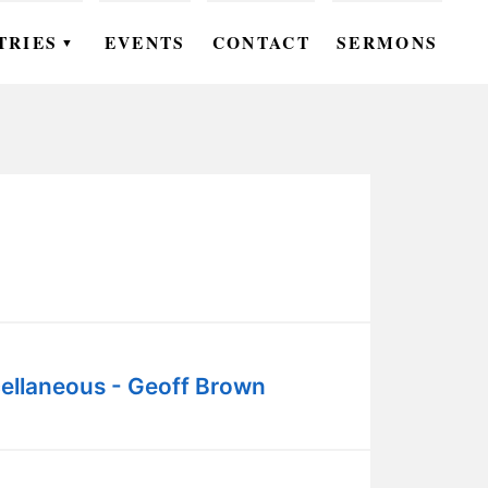
TRIES
EVENTS
CONTACT
SERMONS
▼
EN
OMEN
OUTH
DS
UTREACH
ARE
ellaneous - Geoff Brown
ROUPS
UDIES