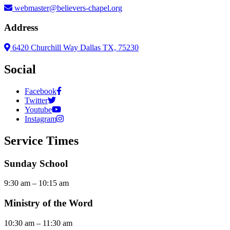
webmaster@believers-chapel.org
Address
6420 Churchill Way Dallas TX, 75230
Social
Facebook
Twitter
Youtube
Instagram
Service Times
Sunday School
9:30 am – 10:15 am
Ministry of the Word
10:30 am – 11:30 am