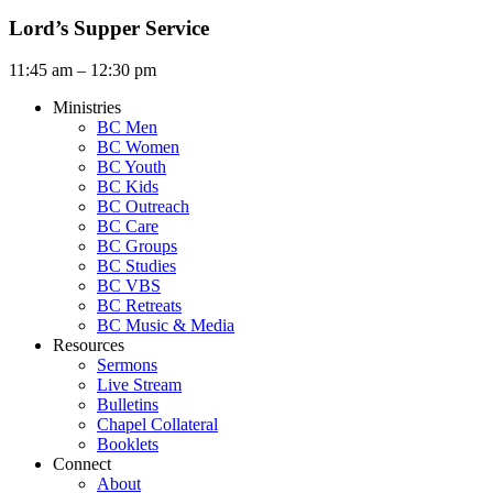
Lord’s Supper Service
11:45 am – 12:30 pm
Ministries
BC Men
BC Women
BC Youth
BC Kids
BC Outreach
BC Care
BC Groups
BC Studies
BC VBS
BC Retreats
BC Music & Media
Resources
Sermons
Live Stream
Bulletins
Chapel Collateral
Booklets
Connect
About