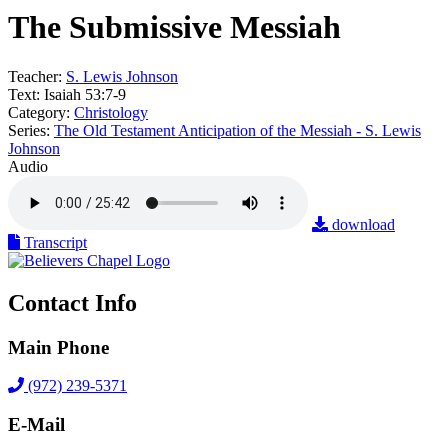
The Submissive Messiah
Teacher:
S. Lewis Johnson
Text:
Isaiah 53:7-9
Category:
Christology
Series:
The Old Testament Anticipation of the Messiah - S. Lewis
Johnson
Audio
download
Transcript
Contact Info
Main Phone
(972) 239-5371
E-Mail