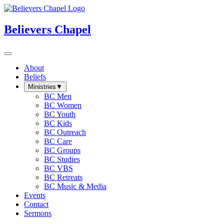
Believers Chapel
About
Beliefs
Ministries
▼
BC Men
BC Women
BC Youth
BC Kids
BC Outreach
BC Care
BC Groups
BC Studies
BC VBS
BC Retreats
BC Music & Media
Events
Contact
Sermons