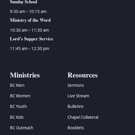
Sunday School
9:30 am – 10:15 am
Ministry of the Word
10:30 am – 11:30 am
Lord’s Supper Service
11:45 am – 12:30 pm
Ministries
Resources
BC Men
Sermons
BC Women
Live Stream
BC Youth
Bulletins
BC Kids
Chapel Collateral
BC Outreach
Booklets