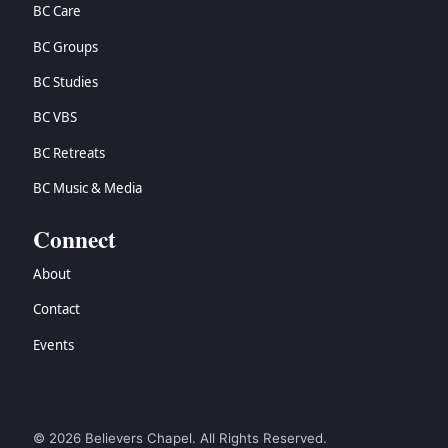
BC Care
BC Groups
BC Studies
BC VBS
BC Retreats
BC Music & Media
Connect
About
Contact
Events
© 2026 Believers Chapel. All Rights Reserved.