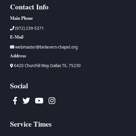
Contact Info
Main Phone
(972) 239-5371
E-Mail
webmaster@believers-chapel.org
Address
6420 Churchill Way Dallas TX, 75230
Social
Facebook
Twitter
Youtube
Instagram
Service Times