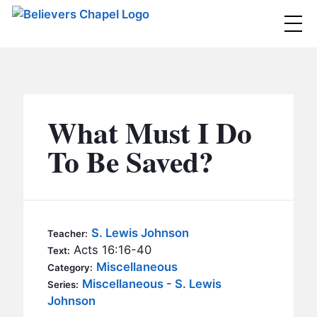
Believers Chapel
ABOUT
BELIEFS
What Must I Do
MINISTRIES
▼
To Be Saved?
BC MEN
EVENTS
BC WOMEN
CONTACT
BC YOUTH
S. Lewis Johnson
Teacher:
BC KIDS
Acts 16:16-40
Text:
SERMONS
Miscellaneous
Category:
BC OUTREACH
Miscellaneous - S. Lewis
Series:
BC CARE
Johnson