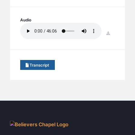
BC GROUPS
BC STUDIES
Audio
BC VBS
BC RETREATS
download
BC MUSIC & MEDIA
Transcript