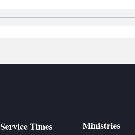
BC VB
BC R
BC MU
Ministries
Service Times