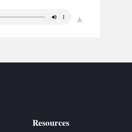
S
ETREATS
download
SIC & MEDIA
Resources