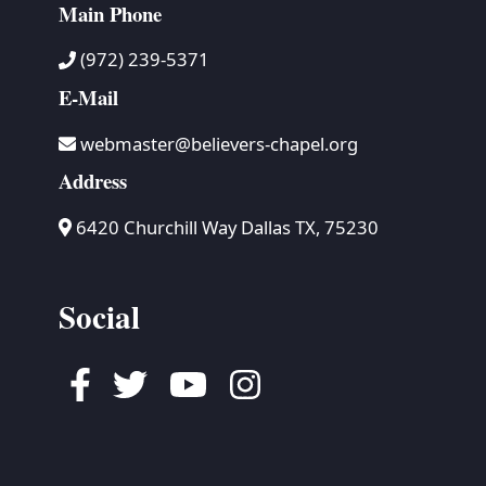
Main Phone
(972) 239-5371
E-Mail
webmaster@believers-chapel.org
Address
6420 Churchill Way Dallas TX, 75230
Social
Facebook
Twitter
Youtube
Instagram