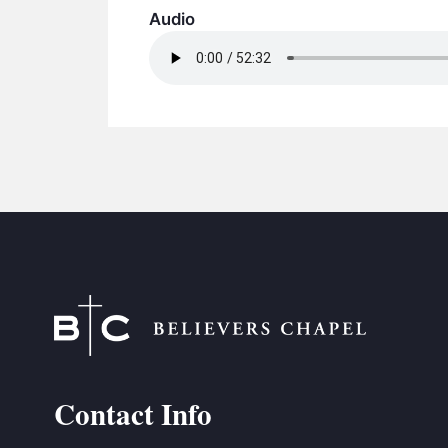
Audio
Contact Info