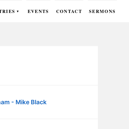
TRIES
EVENTS
CONTACT
SERMONS
▼
EN
OMEN
OUTH
DS
UTREACH
ARE
am - Mike Black
ROUPS
UDIES