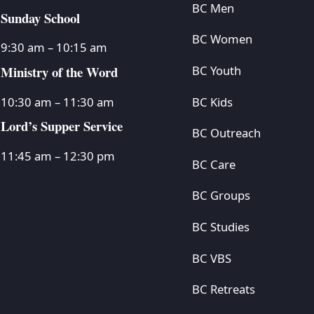
BC Men
Sunday School
BC Women
9:30 am – 10:15 am
Ministry of the Word
BC Youth
BC Kids
10:30 am – 11:30 am
Lord’s Supper Service
BC Outreach
11:45 am – 12:30 pm
BC Care
BC Groups
BC Studies
BC VBS
BC Retreats