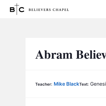
Believers Chapel
Abram Belie
Mike Black
Genesi
Teacher:
Text: