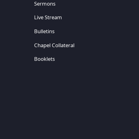
Sermons
Live Stream
Bulletins
Chapel Collateral
Booklets