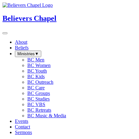
Believers Chapel
About
Beliefs
Ministries
▼
BC Men
BC Women
BC Youth
BC Kids
BC Outreach
BC Care
BC Groups
BC Studies
BC VBS
BC Retreats
BC Music & Media
Events
Contact
Sermons