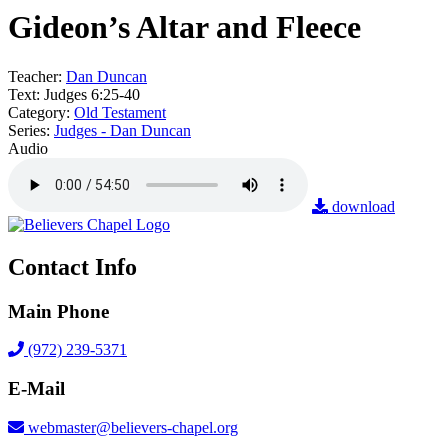
Gideon’s Altar and Fleece
Teacher:
Dan Duncan
Text:
Judges 6:25-40
Category:
Old Testament
Series:
Judges - Dan Duncan
Audio
download
Contact Info
Main Phone
(972) 239-5371
E-Mail
webmaster@believers-chapel.org