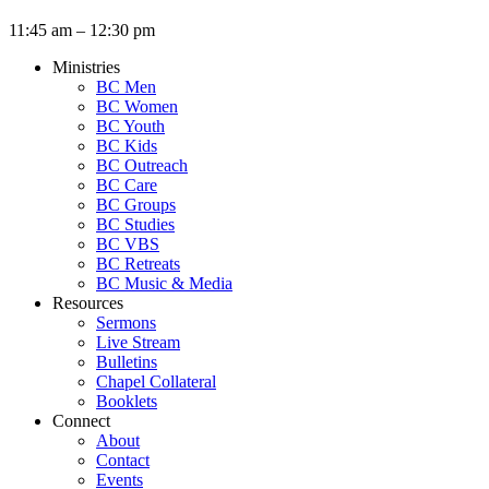
11:45 am – 12:30 pm
Ministries
BC Men
BC Women
BC Youth
BC Kids
BC Outreach
BC Care
BC Groups
BC Studies
BC VBS
BC Retreats
BC Music & Media
Resources
Sermons
Live Stream
Bulletins
Chapel Collateral
Booklets
Connect
About
Contact
Events