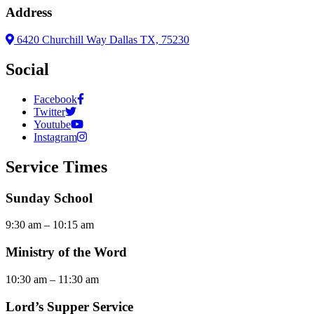
Address
6420 Churchill Way Dallas TX, 75230
Social
Facebook
Twitter
Youtube
Instagram
Service Times
Sunday School
9:30 am – 10:15 am
Ministry of the Word
10:30 am – 11:30 am
Lord’s Supper Service