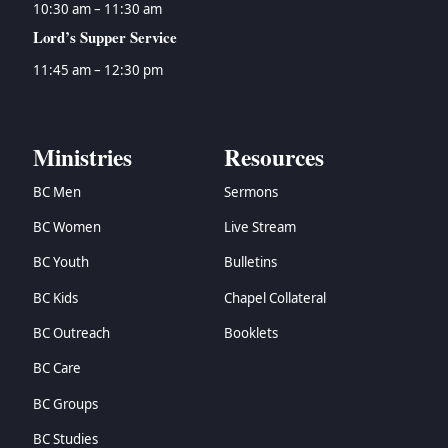
10:30 am – 11:30 am
Lord’s Supper Service
11:45 am – 12:30 pm
Ministries
Resources
BC Men
Sermons
BC Women
Live Stream
BC Youth
Bulletins
BC Kids
Chapel Collateral
BC Outreach
Booklets
BC Care
BC Groups
BC Studies