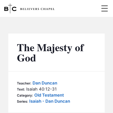
Believers Chapel
ABOUT
BELIEFS
The Majesty of
MINISTRIES
▼
God
BC MEN
EVENTS
BC WOMEN
CONTACT
BC YOUTH
Dan Duncan
Teacher:
BC KIDS
Isaiah 40:12-31
Text:
SERMONS
Old Testament
Category:
BC OUTREACH
Isaiah - Dan Duncan
Series:
BC CARE