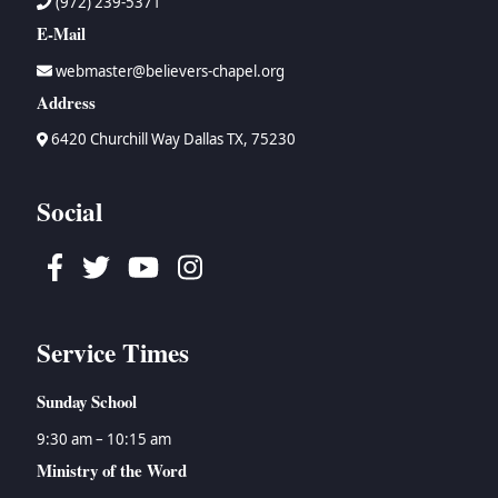
(972) 239-5371
E-Mail
webmaster@believers-chapel.org
Address
6420 Churchill Way Dallas TX, 75230
Social
Facebook
Twitter
Youtube
Instagram
Service Times
Sunday School
9:30 am – 10:15 am
Ministry of the Word