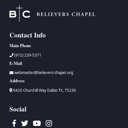
Contact Info
Main Phone
(972) 239-5371
E-Mail
webmaster@believers-chapel.org
Address
6420 Churchill Way Dallas TX, 75230
Social
Facebook
Twitter
Youtube
Instagram