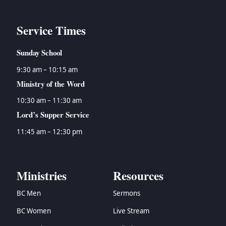
Service Times
Sunday School
9:30 am – 10:15 am
Ministry of the Word
10:30 am – 11:30 am
Lord’s Supper Service
11:45 am – 12:30 pm
Ministries
Resources
BC Men
Sermons
BC Women
Live Stream