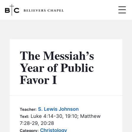
Believers Chapel
ABOUT
BELIEFS
The Messiah’s
MINISTRIES
▼
Year of Public
BC MEN
Favor I
EVENTS
BC WOMEN
CONTACT
BC YOUTH
BC KIDS
SERMONS
S. Lewis Johnson
Teacher:
BC OUTREACH
Luke 4:14-30, 19:10; Matthew
Text:
BC CARE
7:28-29, 20:28
Christology
Category: