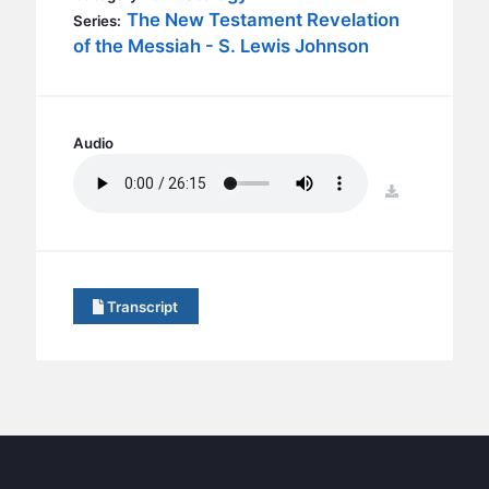
BC GROUPS
The New Testament Revelation
Series:
BC STUDIES
of the Messiah - S. Lewis Johnson
BC VBS
BC RETREATS
Audio
BC MUSIC & MEDIA
download
Transcript