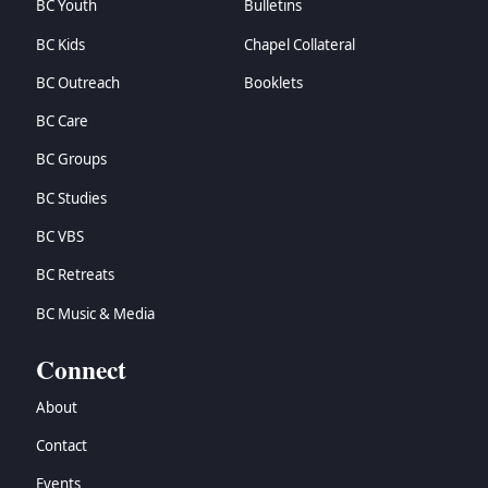
BC Youth
Bulletins
BC Kids
Chapel Collateral
BC Outreach
Booklets
BC Care
BC Groups
BC Studies
BC VBS
BC Retreats
BC Music & Media
Connect
About
Contact
Events