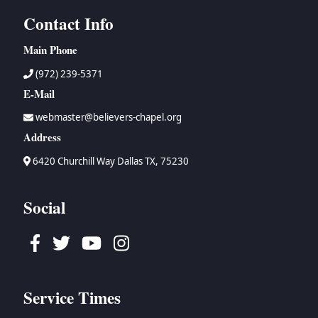
Contact Info
Main Phone
(972) 239-5371
E-Mail
webmaster@believers-chapel.org
Address
6420 Churchill Way Dallas TX, 75230
Social
Facebook
Twitter
Youtube
Instagram
Service Times