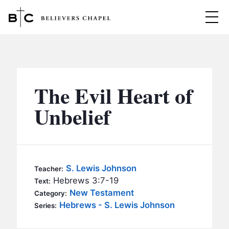
Believers Chapel
ABOUT
BELIEFS
The Evil Heart of
MINISTRIES
▼
Unbelief
BC MEN
EVENTS
BC WOMEN
CONTACT
BC YOUTH
S. Lewis Johnson
Teacher:
BC KIDS
Hebrews 3:7-19
Text:
SERMONS
New Testament
Category:
BC OUTREACH
Hebrews - S. Lewis Johnson
Series:
BC CARE