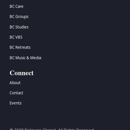
BC Care
BC Groups
BC Studies
BC VBS
BC Retreats
BC Music & Media
Connect
About
Contact
Events