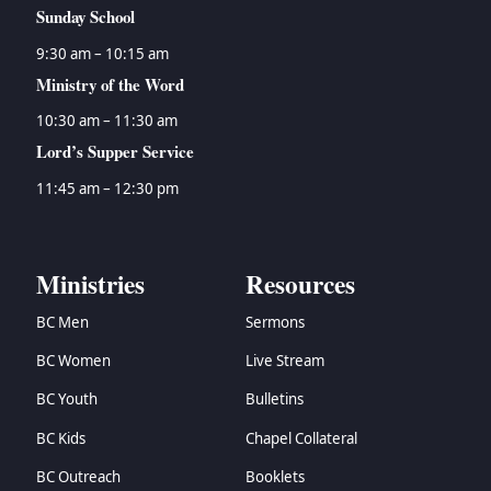
Sunday School
9:30 am – 10:15 am
Ministry of the Word
10:30 am – 11:30 am
Lord’s Supper Service
11:45 am – 12:30 pm
Ministries
Resources
BC Men
Sermons
BC Women
Live Stream
BC Youth
Bulletins
BC Kids
Chapel Collateral
BC Outreach
Booklets