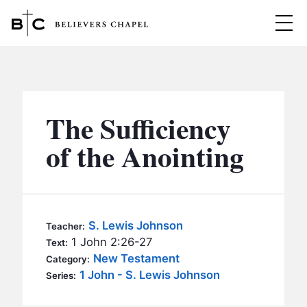
Believers Chapel
ABOUT
BELIEFS
The Sufficiency
MINISTRIES
▼
of the Anointing
BC MEN
EVENTS
BC WOMEN
CONTACT
BC YOUTH
S. Lewis Johnson
Teacher:
BC KIDS
1 John 2:26-27
Text:
SERMONS
New Testament
Category:
BC OUTREACH
1 John - S. Lewis Johnson
Series:
BC CARE