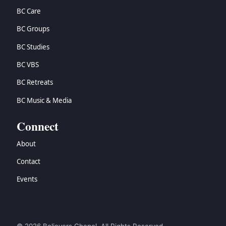
BC Care
BC Groups
BC Studies
BC VBS
BC Retreats
BC Music & Media
Connect
About
Contact
Events