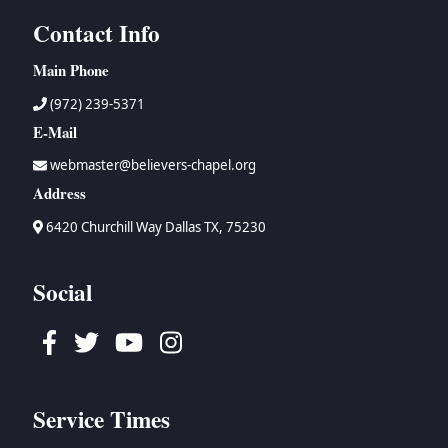
Contact Info
Main Phone
(972) 239-5371
E-Mail
webmaster@believers-chapel.org
Address
6420 Churchill Way Dallas TX, 75230
Social
Facebook
Twitter
Youtube
Instagram
Service Times