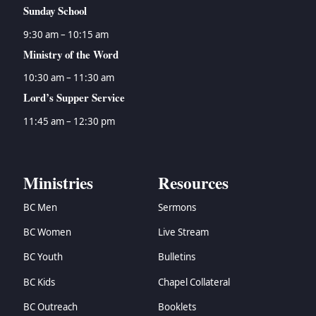
Sunday School
9:30 am – 10:15 am
Ministry of the Word
10:30 am – 11:30 am
Lord’s Supper Service
11:45 am – 12:30 pm
Ministries
Resources
BC Men
Sermons
BC Women
Live Stream
BC Youth
Bulletins
BC Kids
Chapel Collateral
BC Outreach
Booklets