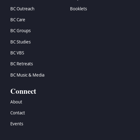
BC Outreach
Booklets
BC Care
BC Groups
BC Studies
BC VBS
BC Retreats
BC Music & Media
Connect
About
Contact
Events