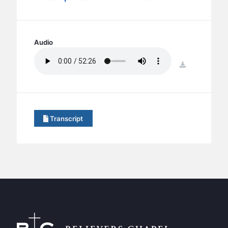
BC GROUPS
BC STUDIES
BC VBS
Audio
BC RETREATS
download
BC MUSIC & MEDIA
Transcript