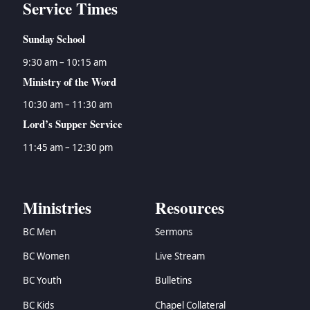
Service Times
Sunday School
9:30 am – 10:15 am
Ministry of the Word
10:30 am – 11:30 am
Lord’s Supper Service
11:45 am – 12:30 pm
Ministries
Resources
BC Men
Sermons
BC Women
Live Stream
BC Youth
Bulletins
BC Kids
Chapel Collateral