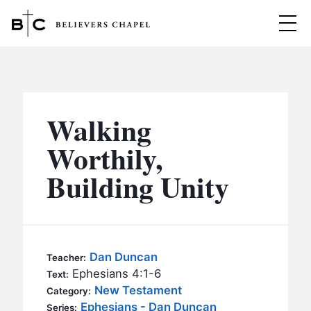
Believers Chapel
ABOUT
BELIEFS
Walking
MINISTRIES
▼
Worthily,
BC MEN
Building Unity
EVENTS
BC WOMEN
CONTACT
BC YOUTH
BC KIDS
SERMONS
Dan Duncan
Teacher:
BC OUTREACH
Ephesians 4:1-6
Text:
BC CARE
New Testament
Category:
Ephesians - Dan Duncan
Series: