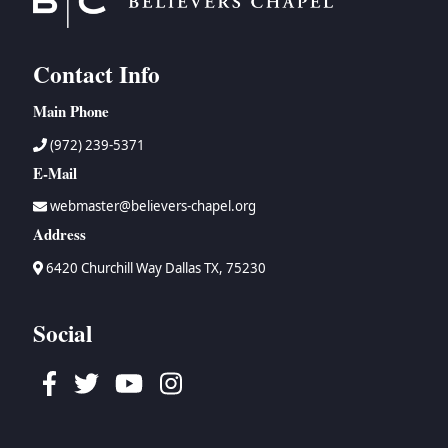
Contact Info
Main Phone
(972) 239-5371
E-Mail
webmaster@believers-chapel.org
Address
6420 Churchill Way Dallas TX, 75230
Social
Facebook
Twitter
Youtube
Instagram