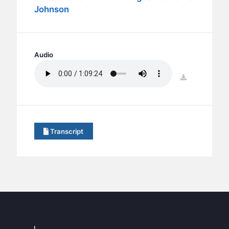
BC GROUPS
Johnson
BC STUDIES
BC VBS
BC RETREATS
Audio
BC MUSIC & MEDIA
download
Transcript