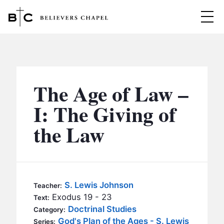
Believers Chapel
ABOUT
BELIEFS
The Age of Law –
MINISTRIES
▼
I: The Giving of
BC MEN
the Law
EVENTS
BC WOMEN
CONTACT
BC YOUTH
BC KIDS
SERMONS
S. Lewis Johnson
Teacher:
BC OUTREACH
Exodus 19 - 23
Text:
BC CARE
Doctrinal Studies
Category:
God's Plan of the Ages - S. Lewis
Series: