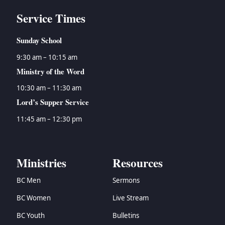
Service Times
Sunday School
9:30 am – 10:15 am
Ministry of the Word
10:30 am – 11:30 am
Lord’s Supper Service
11:45 am – 12:30 pm
Ministries
Resources
BC Men
Sermons
BC Women
Live Stream
BC Youth
Bulletins