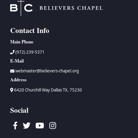
Contact Info
Main Phone
(972) 239-5371
E-Mail
webmaster@believers-chapel.org
Address
6420 Churchill Way Dallas TX, 75230
Social
Facebook
Twitter
Youtube
Instagram