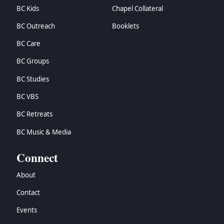
BC Kids
Chapel Collateral
BC Outreach
Booklets
BC Care
BC Groups
BC Studies
BC VBS
BC Retreats
BC Music & Media
Connect
About
Contact
Events