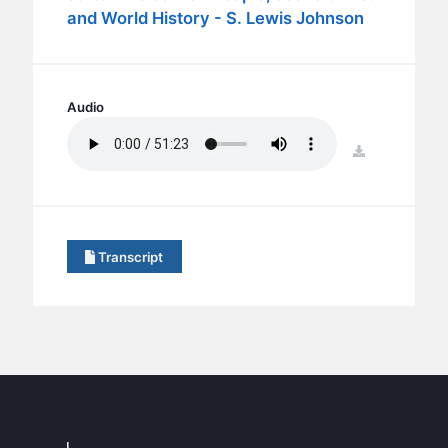
BC GROUPS
and World History - S. Lewis Johnson
BC STUDIES
BC VBS
BC RETREATS
Audio
BC MUSIC & MEDIA
download
Transcript