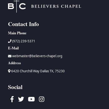
Contact Info
Main Phone
(972) 239-5371
E-Mail
webmaster@believers-chapel.org
Address
6420 Churchill Way Dallas TX, 75230
Social
Facebook
Twitter
Youtube
Instagram