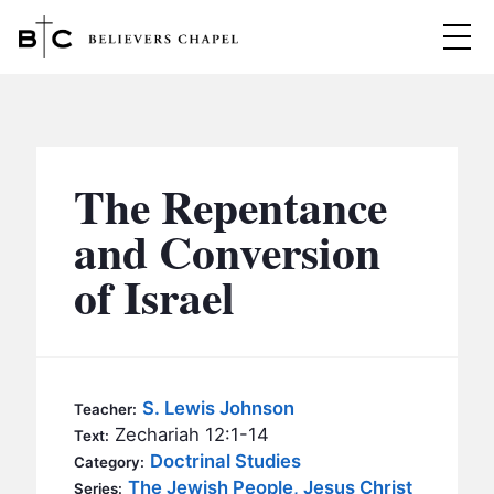
Believers Chapel
ABOUT
BELIEFS
The Repentance
MINISTRIES
▼
and Conversion
BC MEN
of Israel
EVENTS
BC WOMEN
CONTACT
BC YOUTH
BC KIDS
SERMONS
S. Lewis Johnson
Teacher:
BC OUTREACH
Zechariah 12:1-14
Text:
BC CARE
Doctrinal Studies
Category:
The Jewish People, Jesus Christ
Series: