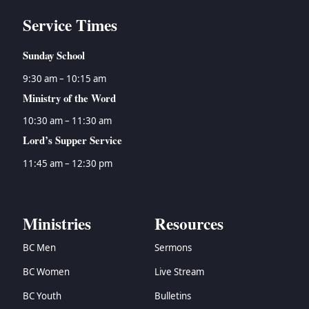
Service Times
Sunday School
9:30 am – 10:15 am
Ministry of the Word
10:30 am – 11:30 am
Lord’s Supper Service
11:45 am – 12:30 pm
Ministries
Resources
BC Men
Sermons
BC Women
Live Stream
BC Youth
Bulletins