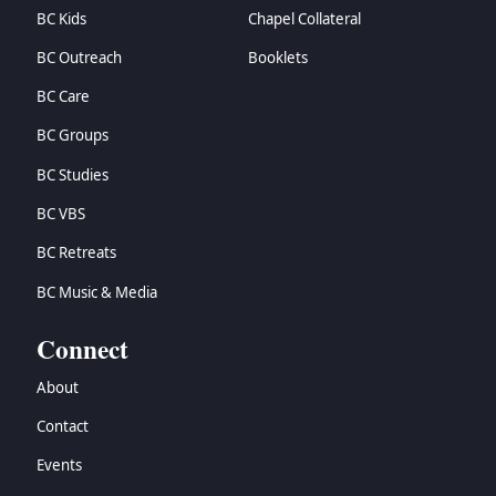
BC Kids
Chapel Collateral
BC Outreach
Booklets
BC Care
BC Groups
BC Studies
BC VBS
BC Retreats
BC Music & Media
Connect
About
Contact
Events