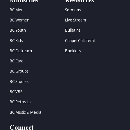
BC Men
Sermons
BC Women
Live Stream
BC Youth
Bulletins
BC Kids
Chapel Collateral
BC Outreach
Booklets
BC Care
BC Groups
BC Studies
BC VBS
BC Retreats
BC Music & Media
Connect