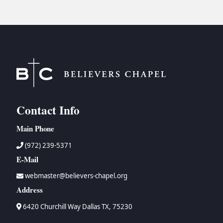
Contact Info
Main Phone
(972) 239-5371
E-Mail
webmaster@believers-chapel.org
Address
6420 Churchill Way Dallas TX, 75230