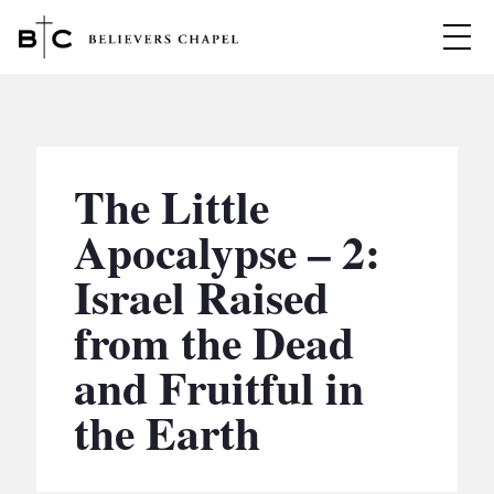
Believers Chapel
ABOUT
BELIEFS
The Little
MINISTRIES
▼
Apocalypse – 2:
BC MEN
Israel Raised
EVENTS
BC WOMEN
from the Dead
CONTACT
BC YOUTH
and Fruitful in
BC KIDS
SERMONS
the Earth
BC OUTREACH
BC CARE