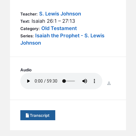
BC GROUPS
BC STUDIES
S. Lewis Johnson
Teacher:
Isaiah 26:1 – 27:13
Text:
BC VBS
Old Testament
Category:
BC RETREATS
Isaiah the Prophet - S. Lewis
Series:
Johnson
BC MUSIC & MEDIA
Audio
download
Transcript