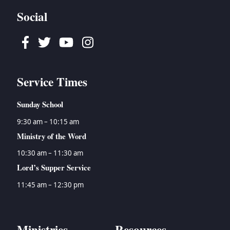
Social
Facebook
Twitter
Youtube
Instagram
Service Times
Sunday School
9:30 am – 10:15 am
Ministry of the Word
10:30 am – 11:30 am
Lord’s Supper Service
11:45 am – 12:30 pm
Ministries
Resources