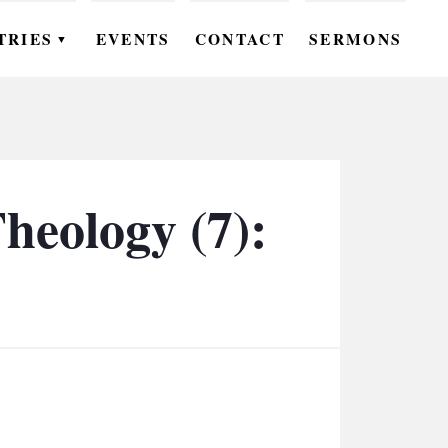
TRIES
EVENTS
CONTACT
SERMONS
▼
EN
OMEN
OUTH
heology (7):
DS
UTREACH
ARE
ROUPS
UDIES