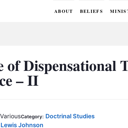
ABOUT
BELIEFS
MINIS
BC M
BC W
BC Y
 of Dispensational T
BC KI
e – II
BC O
BC C
BC G
Various
Doctrinal Studies
BC ST
Category:
. Lewis Johnson