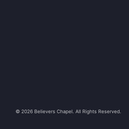
© 2026 Believers Chapel. All Rights Reserved.