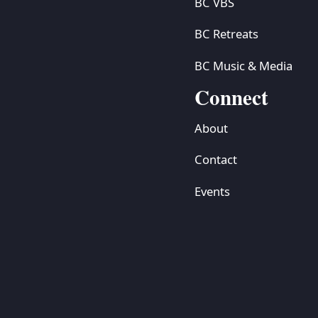
BC VBS
BC Retreats
BC Music & Media
Connect
About
Contact
Events