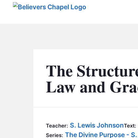
Believers Chapel
The Structure
Law and Grac
S. Lewis Johnson
Teacher:
Text:
The Divine Purpose - S
Series: