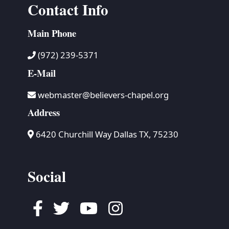
Contact Info
Main Phone
(972) 239-5371
E-Mail
webmaster@believers-chapel.org
Address
6420 Churchill Way Dallas TX, 75230
Social
Facebook
Twitter
Youtube
Instagram