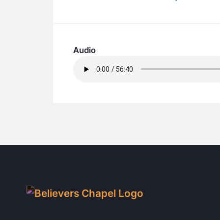
Audio