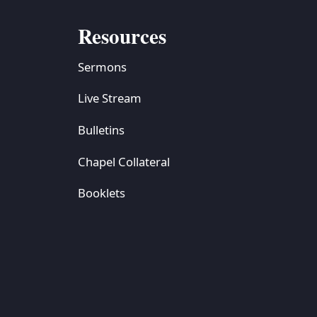
Resources
Sermons
Live Stream
Bulletins
Chapel Collateral
Booklets