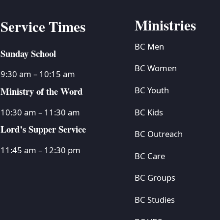
Ministries
Service Times
BC Men
Sunday School
BC Women
9:30 am – 10:15 am
Ministry of the Word
BC Youth
BC Kids
10:30 am – 11:30 am
Lord’s Supper Service
BC Outreach
11:45 am – 12:30 pm
BC Care
BC Groups
BC Studies