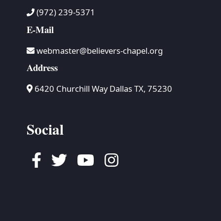
(972) 239-5371
E-Mail
webmaster@believers-chapel.org
Address
6420 Churchill Way Dallas TX, 75230
Social
Facebook
Twitter
Youtube
Instagram