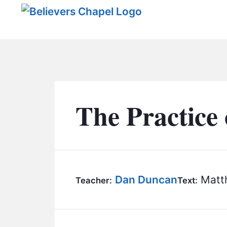
Believers Chapel
The Practice 
Dan Duncan
Matth
Teacher:
Text: