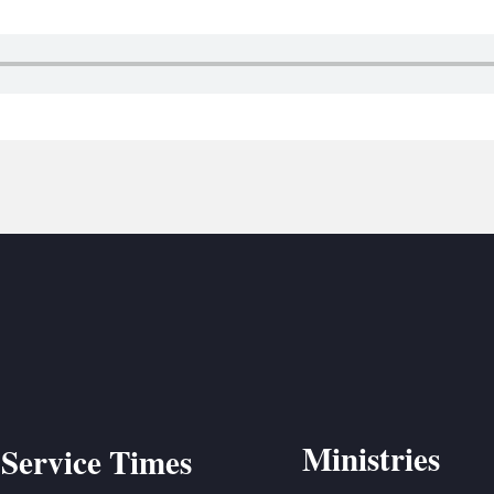
BC VB
BC R
BC MU
Ministries
Service Times