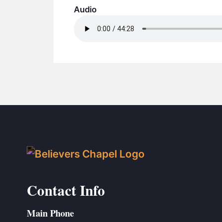
Audio
Contact Info
Main Phone