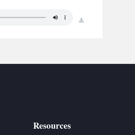
S
ETREATS
download
SIC & MEDIA
Resources