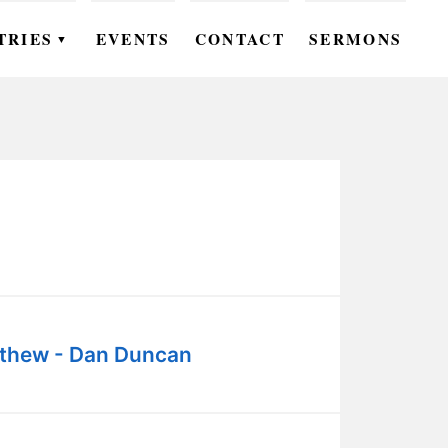
TRIES
EVENTS
CONTACT
SERMONS
▼
EN
OMEN
OUTH
DS
UTREACH
ARE
thew - Dan Duncan
ROUPS
UDIES