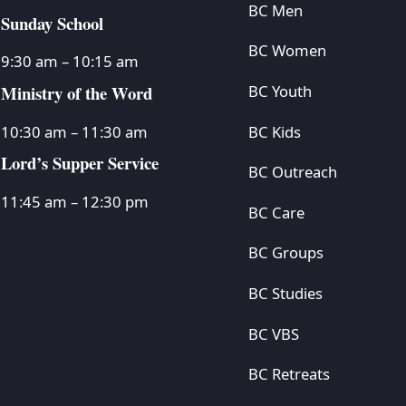
BC Men
Sunday School
BC Women
9:30 am – 10:15 am
Ministry of the Word
BC Youth
BC Kids
10:30 am – 11:30 am
Lord’s Supper Service
BC Outreach
11:45 am – 12:30 pm
BC Care
BC Groups
BC Studies
BC VBS
BC Retreats