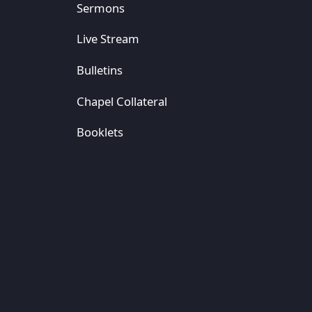
Sermons
Live Stream
Bulletins
Chapel Collateral
Booklets