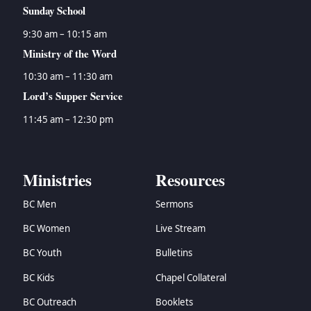
Sunday School
9:30 am – 10:15 am
Ministry of the Word
10:30 am – 11:30 am
Lord’s Supper Service
11:45 am – 12:30 pm
Ministries
Resources
BC Men
Sermons
BC Women
Live Stream
BC Youth
Bulletins
BC Kids
Chapel Collateral
BC Outreach
Booklets