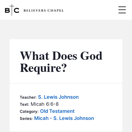
Believers Chapel
ABOUT
BELIEFS
What Does God
MINISTRIES
▼
Require?
BC MEN
EVENTS
BC WOMEN
CONTACT
BC YOUTH
S. Lewis Johnson
Teacher:
BC KIDS
Micah 6:6-8
Text:
SERMONS
Old Testament
Category:
BC OUTREACH
Micah - S. Lewis Johnson
Series:
BC CARE