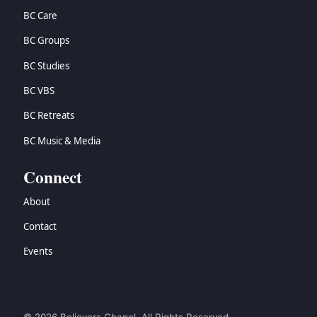
BC Care
BC Groups
BC Studies
BC VBS
BC Retreats
BC Music & Media
Connect
About
Contact
Events