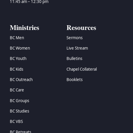
11:45 am – 12:30 pm
Ministries
Resources
BC Men
Sermons
BC Women
Live Stream
BC Youth
Bulletins
BC Kids
Chapel Collateral
BC Outreach
Booklets
BC Care
BC Groups
BC Studies
BC VBS
BC Retreats