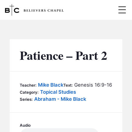
Believers Chapel
ABOUT
BELIEFS
Patience – Part 2
MINISTRIES
▼
BC MEN
EVENTS
BC WOMEN
Mike Black
Genesis 16:9-16
Teacher:
Text:
CONTACT
Topical Studies
BC YOUTH
Category:
Abraham - Mike Black
Series:
BC KIDS
SERMONS
BC OUTREACH
BC CARE
Audio