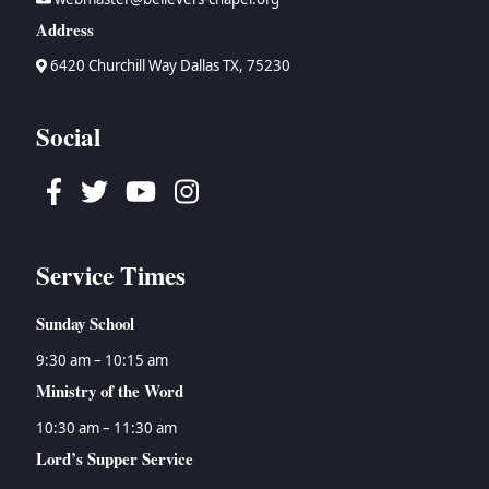
Address
6420 Churchill Way Dallas TX, 75230
Social
Facebook
Twitter
Youtube
Instagram
Service Times
Sunday School
9:30 am – 10:15 am
Ministry of the Word
10:30 am – 11:30 am
Lord’s Supper Service