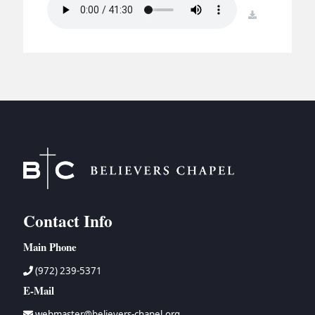
BC GROUPS
download
BC STUDIES
BC VBS
BC RETREATS
BC MUSIC & MEDIA
Contact Info
Main Phone
(972) 239-5371
E-Mail
webmaster@believers-chapel.org