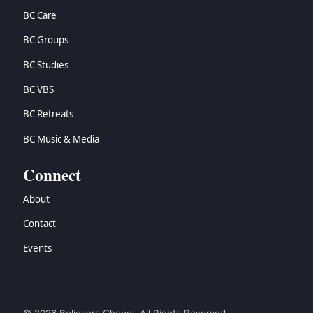
BC Care
BC Groups
BC Studies
BC VBS
BC Retreats
BC Music & Media
Connect
About
Contact
Events