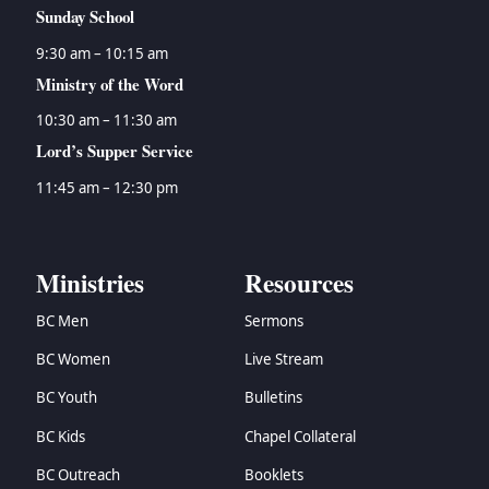
Sunday School
9:30 am – 10:15 am
Ministry of the Word
10:30 am – 11:30 am
Lord’s Supper Service
11:45 am – 12:30 pm
Ministries
Resources
BC Men
Sermons
BC Women
Live Stream
BC Youth
Bulletins
BC Kids
Chapel Collateral
BC Outreach
Booklets