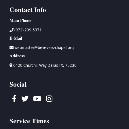
Contact Info
Main Phone
(972) 239-5371
E-Mail
webmaster@believers-chapel.org
Address
6420 Churchill Way Dallas TX, 75230
Social
Facebook
Twitter
Youtube
Instagram
Service Times