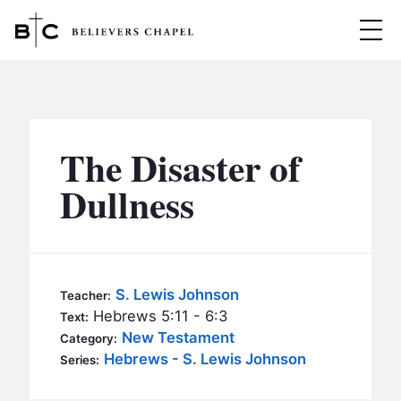
Believers Chapel
ABOUT
BELIEFS
The Disaster of
MINISTRIES
▼
Dullness
BC MEN
EVENTS
BC WOMEN
CONTACT
BC YOUTH
S. Lewis Johnson
Teacher:
BC KIDS
Hebrews 5:11 - 6:3
Text:
SERMONS
New Testament
Category:
BC OUTREACH
Hebrews - S. Lewis Johnson
Series:
BC CARE