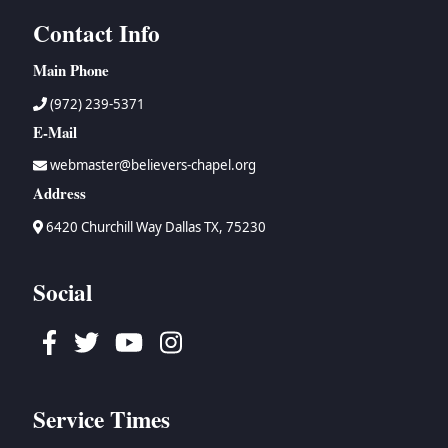
Contact Info
Main Phone
(972) 239-5371
E-Mail
webmaster@believers-chapel.org
Address
6420 Churchill Way Dallas TX, 75230
Social
Facebook
Twitter
Youtube
Instagram
Service Times