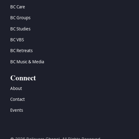
BC Care
BC Groups
BC Studies
BC VBS
BC Retreats
BC Music & Media
Connect
About
Contact
Events