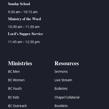
Sunday School
9:30 am – 10:15 am
Ministry of the Word
10:30 am – 11:30 am
Lord’s Supper Service
11:45 am – 12:30 pm
Ministries
Resources
BC Men
Sermons
BC Women
Live Stream
BC Youth
Bulletins
BC Kids
Chapel Collateral
BC Outreach
Booklets