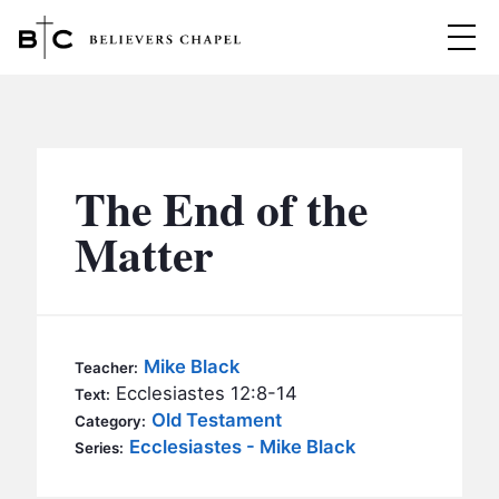
Believers Chapel
ABOUT
BELIEFS
The End of the
MINISTRIES
▼
Matter
BC MEN
EVENTS
BC WOMEN
CONTACT
BC YOUTH
Mike Black
Teacher:
BC KIDS
Ecclesiastes 12:8-14
Text:
SERMONS
Old Testament
Category:
BC OUTREACH
Ecclesiastes - Mike Black
Series:
BC CARE