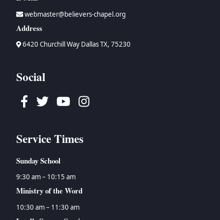
webmaster@believers-chapel.org
Address
6420 Churchill Way Dallas TX, 75230
Social
Facebook
Twitter
Youtube
Instagram
Service Times
Sunday School
9:30 am – 10:15 am
Ministry of the Word
10:30 am – 11:30 am