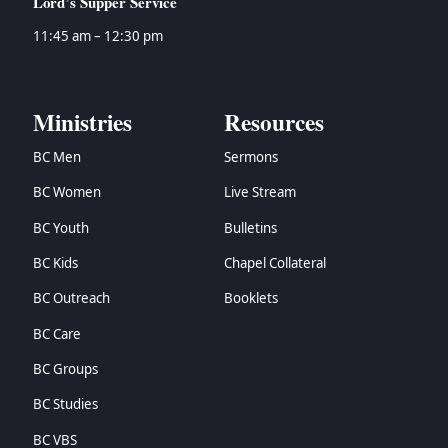
Lord’s Supper Service
11:45 am – 12:30 pm
Ministries
Resources
BC Men
Sermons
BC Women
Live Stream
BC Youth
Bulletins
BC Kids
Chapel Collateral
BC Outreach
Booklets
BC Care
BC Groups
BC Studies
BC VBS