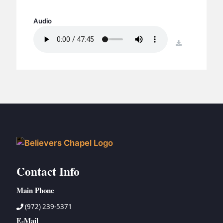
BC GROUPS
BC STUDIES
Audio
BC VBS
download
BC RETREATS
BC MUSIC & MEDIA
Contact Info
Main Phone
(972) 239-5371
E-Mail