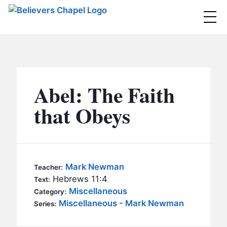
Believers Chapel
ABOUT
BELIEFS
Abel: The Faith
MINISTRIES
▼
that Obeys
BC MEN
EVENTS
BC WOMEN
CONTACT
BC YOUTH
Mark Newman
Teacher:
BC KIDS
Hebrews 11:4
Text:
SERMONS
Miscellaneous
Category:
BC OUTREACH
Miscellaneous - Mark Newman
Series:
BC CARE