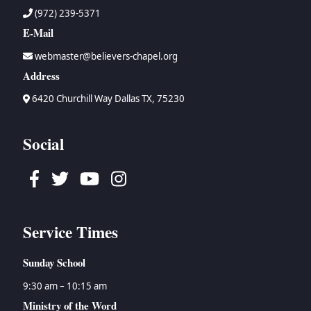
(972) 239-5371
E-Mail
webmaster@believers-chapel.org
Address
6420 Churchill Way Dallas TX, 75230
Social
Facebook
Twitter
Youtube
Instagram
Service Times
Sunday School
9:30 am – 10:15 am
Ministry of the Word