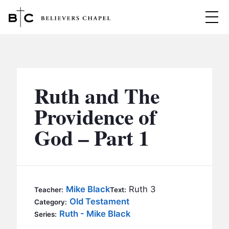
Believers Chapel
ABOUT
BELIEFS
Ruth and The
MINISTRIES
▼
Providence of
BC MEN
God – Part 1
EVENTS
BC WOMEN
CONTACT
BC YOUTH
BC KIDS
SERMONS
Mike Black
Ruth 3
Teacher:
Text:
BC OUTREACH
Old Testament
Category:
BC CARE
Ruth - Mike Black
Series: