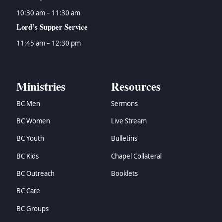
10:30 am – 11:30 am
Lord’s Supper Service
11:45 am – 12:30 pm
Ministries
Resources
BC Men
Sermons
BC Women
Live Stream
BC Youth
Bulletins
BC Kids
Chapel Collateral
BC Outreach
Booklets
BC Care
BC Groups