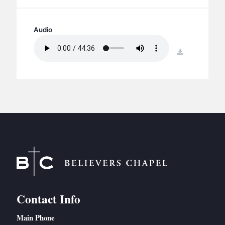
BC GROUPS
BC STUDIES
Audio
BC VBS
download
BC RETREATS
BC MUSIC & MEDIA
Contact Info
Main Phone