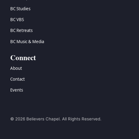
BC Studies
BC VBS
BC Retreats
BC Music & Media
Connect
About
Contact
Events
© 2026 Believers Chapel. All Rights Reserved.