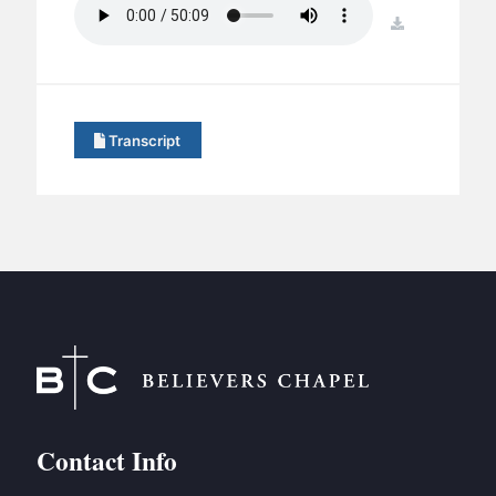
BC GROUPS
download
BC STUDIES
BC VBS
BC RETREATS
Transcript
BC MUSIC & MEDIA
Contact Info