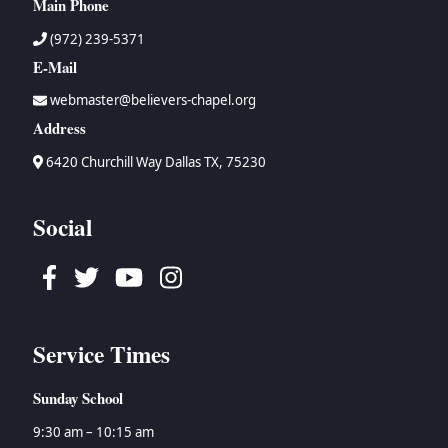
Main Phone
(972) 239-5371
E-Mail
webmaster@believers-chapel.org
Address
6420 Churchill Way Dallas TX, 75230
Social
Facebook
Twitter
Youtube
Instagram
Service Times
Sunday School
9:30 am – 10:15 am