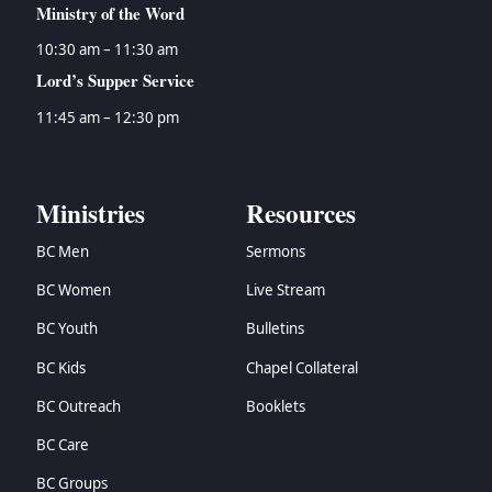
Ministry of the Word
10:30 am – 11:30 am
Lord’s Supper Service
11:45 am – 12:30 pm
Ministries
Resources
BC Men
Sermons
BC Women
Live Stream
BC Youth
Bulletins
BC Kids
Chapel Collateral
BC Outreach
Booklets
BC Care
BC Groups