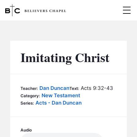
Believers Chapel
ABOUT
BELIEFS
Imitating Christ
MINISTRIES
▼
BC MEN
EVENTS
BC WOMEN
Dan Duncan
Acts 9:32-43
Teacher:
Text:
CONTACT
New Testament
BC YOUTH
Category:
Acts - Dan Duncan
Series:
BC KIDS
SERMONS
BC OUTREACH
BC CARE
Audio