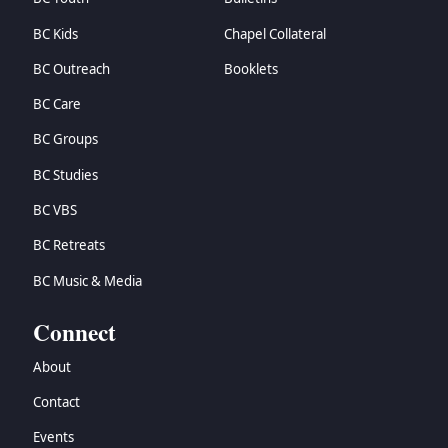
BC Kids
Chapel Collateral
BC Outreach
Booklets
BC Care
BC Groups
BC Studies
BC VBS
BC Retreats
BC Music & Media
Connect
About
Contact
Events