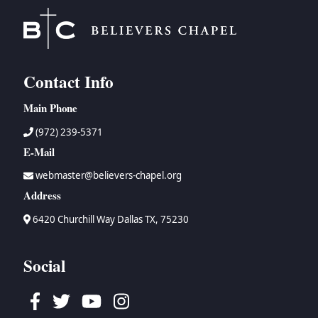
Contact Info
Main Phone
(972) 239-5371
E-Mail
webmaster@believers-chapel.org
Address
6420 Churchill Way Dallas TX, 75230
Social
Facebook
Twitter
Youtube
Instagram