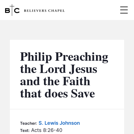
Believers Chapel
ABOUT
BELIEFS
Philip Preaching
MINISTRIES
▼
the Lord Jesus
BC MEN
and the Faith
EVENTS
BC WOMEN
that does Save
CONTACT
BC YOUTH
BC KIDS
SERMONS
BC OUTREACH
S. Lewis Johnson
Teacher:
BC CARE
Acts 8:26-40
Text: