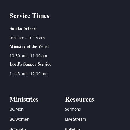
Service Times
Sunday School
9:30 am – 10:15 am
Ministry of the Word
10:30 am – 11:30 am
Lord’s Supper Service
11:45 am – 12:30 pm
Ministries
Resources
BC Men
Sermons
BC Women
Live Stream
BC Youth
Bulletins