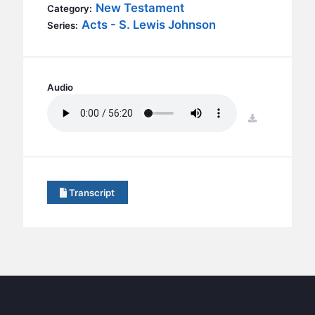
BC GROUPS
New Testament
Category:
Acts - S. Lewis Johnson
Series:
BC STUDIES
BC VBS
BC RETREATS
Audio
BC MUSIC & MEDIA
download
Transcript