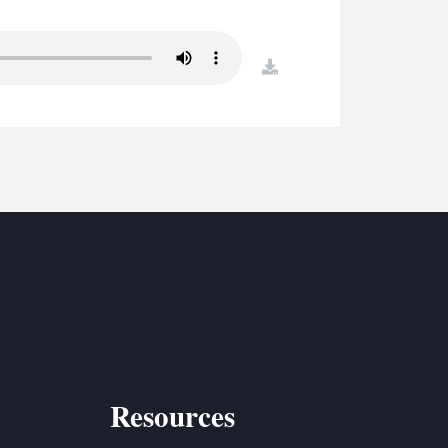
S
ETREATS
download
SIC & MEDIA
Resources