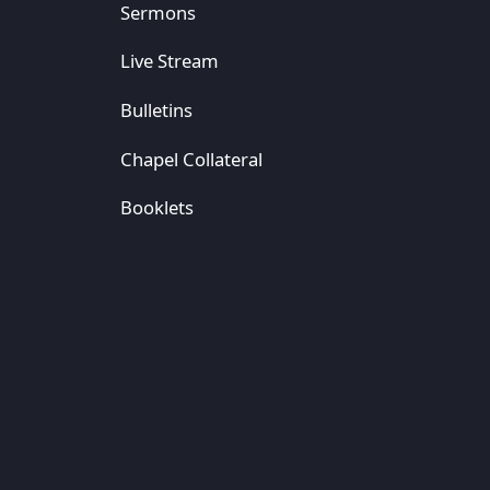
Sermons
Live Stream
Bulletins
Chapel Collateral
Booklets