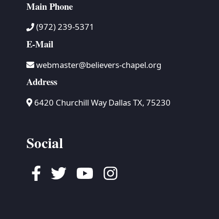
Main Phone
(972) 239-5371
E-Mail
webmaster@believers-chapel.org
Address
6420 Churchill Way Dallas TX, 75230
Social
Facebook
Twitter
Youtube
Instagram