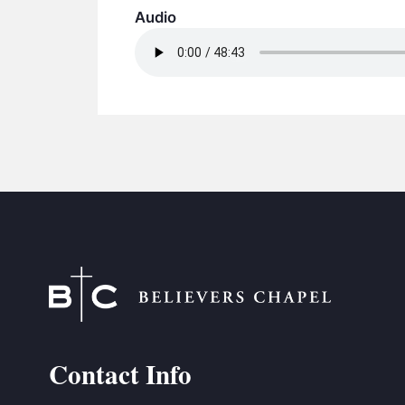
Audio
Contact Info