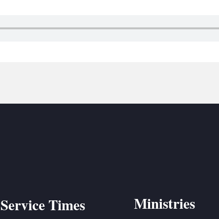
BC VB
BC R
BC MU
Ministries
Service Times