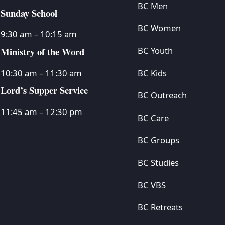
BC Men
Sunday School
BC Women
9:30 am – 10:15 am
Ministry of the Word
BC Youth
BC Kids
10:30 am – 11:30 am
Lord’s Supper Service
BC Outreach
11:45 am – 12:30 pm
BC Care
BC Groups
BC Studies
BC VBS
BC Retreats