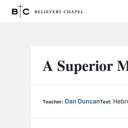
Believers Chapel
A Superior M
Dan Duncan
Hebre
Teacher:
Text: