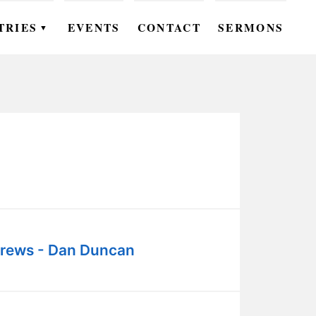
TRIES
EVENTS
CONTACT
SERMONS
▼
EN
OMEN
OUTH
DS
UTREACH
ARE
rews - Dan Duncan
ROUPS
UDIES