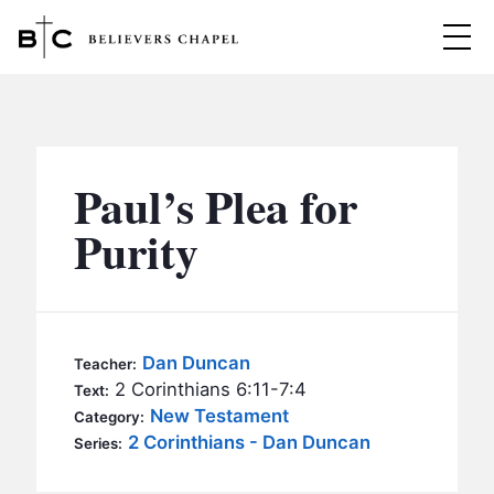
Believers Chapel
ABOUT
BELIEFS
Paul’s Plea for
MINISTRIES
▼
Purity
BC MEN
EVENTS
BC WOMEN
CONTACT
BC YOUTH
Dan Duncan
Teacher:
BC KIDS
2 Corinthians 6:11-7:4
Text:
SERMONS
New Testament
Category:
BC OUTREACH
2 Corinthians - Dan Duncan
Series:
BC CARE