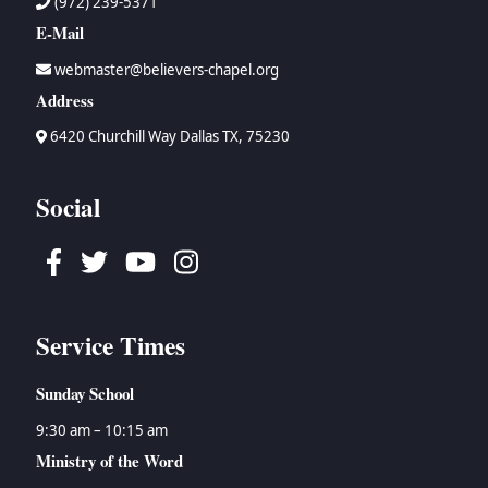
(972) 239-5371
E-Mail
webmaster@believers-chapel.org
Address
6420 Churchill Way Dallas TX, 75230
Social
Facebook
Twitter
Youtube
Instagram
Service Times
Sunday School
9:30 am – 10:15 am
Ministry of the Word