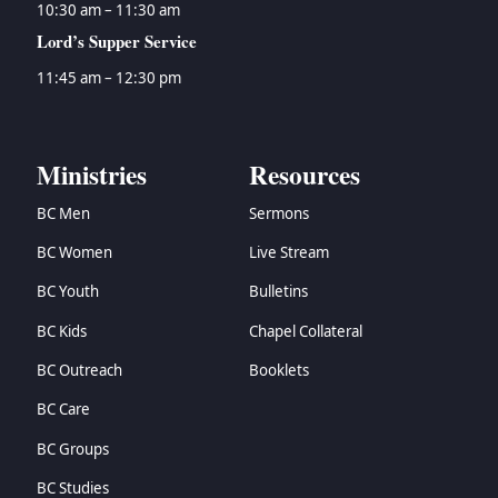
10:30 am – 11:30 am
Lord’s Supper Service
11:45 am – 12:30 pm
Ministries
Resources
BC Men
Sermons
BC Women
Live Stream
BC Youth
Bulletins
BC Kids
Chapel Collateral
BC Outreach
Booklets
BC Care
BC Groups
BC Studies