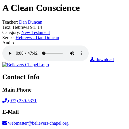
A Clean Conscience
Teacher:
Dan Duncan
Text:
Hebrews 9:1-14
Category:
New Testament
Series:
Hebrews - Dan Duncan
Audio
download
Contact Info
Main Phone
(972) 239-5371
E-Mail
webmaster@believers-chapel.org