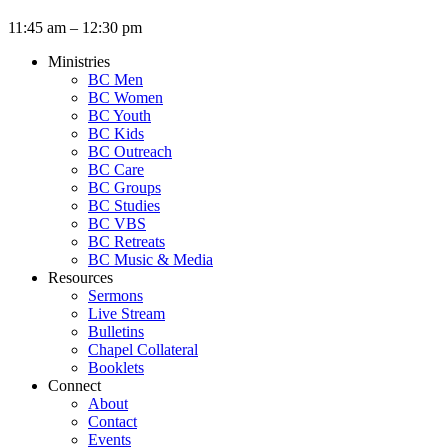
11:45 am – 12:30 pm
Ministries
BC Men
BC Women
BC Youth
BC Kids
BC Outreach
BC Care
BC Groups
BC Studies
BC VBS
BC Retreats
BC Music & Media
Resources
Sermons
Live Stream
Bulletins
Chapel Collateral
Booklets
Connect
About
Contact
Events