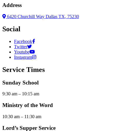
Address
6420 Churchill Way Dallas TX, 75230
Social
Facebook
Twitter
Youtube
Instagram
Service Times
Sunday School
9:30 am – 10:15 am
Ministry of the Word
10:30 am – 11:30 am
Lord’s Supper Service