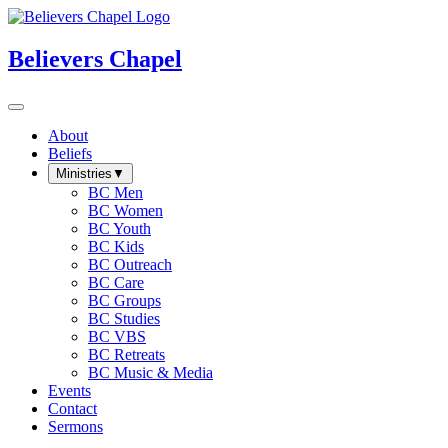
Believers Chapel
About
Beliefs
Ministries
▼
BC Men
BC Women
BC Youth
BC Kids
BC Outreach
BC Care
BC Groups
BC Studies
BC VBS
BC Retreats
BC Music & Media
Events
Contact
Sermons