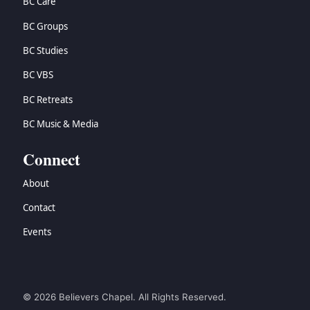
BC Care
BC Groups
BC Studies
BC VBS
BC Retreats
BC Music & Media
Connect
About
Contact
Events
© 2026 Believers Chapel. All Rights Reserved.