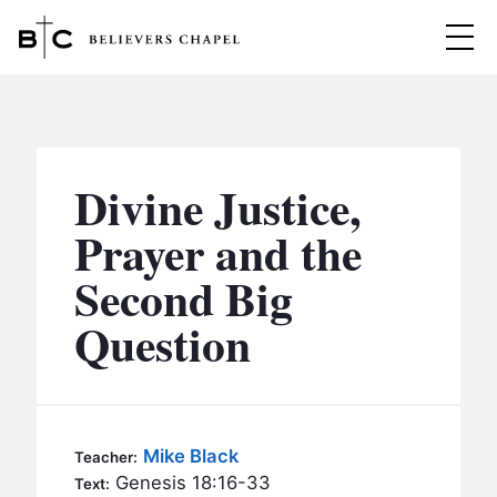
Believers Chapel
ABOUT
BELIEFS
Divine Justice,
MINISTRIES
▼
Prayer and the
BC MEN
Second Big
EVENTS
BC WOMEN
Question
CONTACT
BC YOUTH
BC KIDS
SERMONS
BC OUTREACH
Mike Black
Teacher:
BC CARE
Genesis 18:16-33
Text: