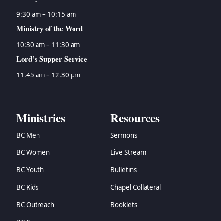
9:30 am – 10:15 am
Ministry of the Word
10:30 am – 11:30 am
Lord’s Supper Service
11:45 am – 12:30 pm
Ministries
Resources
BC Men
Sermons
BC Women
Live Stream
BC Youth
Bulletins
BC Kids
Chapel Collateral
BC Outreach
Booklets