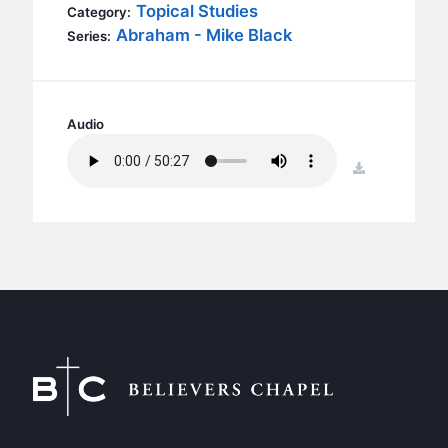
BC GROUPS
Topical Studies
Category:
Abraham - Mike Black
Series:
BC STUDIES
BC VBS
BC RETREATS
Audio
BC MUSIC & MEDIA
download