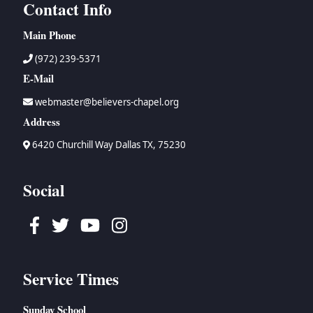
Contact Info
Main Phone
(972) 239-5371
E-Mail
webmaster@believers-chapel.org
Address
6420 Churchill Way Dallas TX, 75230
Social
Facebook
Twitter
Youtube
Instagram
Service Times
Sunday School