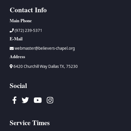
Contact Info
Main Phone
(972) 239-5371
E-Mail
webmaster@believers-chapel.org
Address
6420 Churchill Way Dallas TX, 75230
Social
Facebook
Twitter
Youtube
Instagram
Service Times