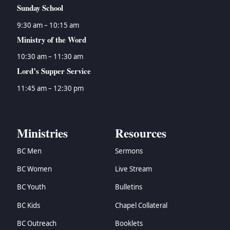
Sunday School
9:30 am – 10:15 am
Ministry of the Word
10:30 am – 11:30 am
Lord’s Supper Service
11:45 am – 12:30 pm
Ministries
Resources
BC Men
Sermons
BC Women
Live Stream
BC Youth
Bulletins
BC Kids
Chapel Collateral
BC Outreach
Booklets