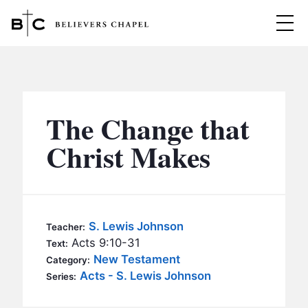
Believers Chapel
ABOUT
BELIEFS
The Change that
MINISTRIES
▼
Christ Makes
BC MEN
EVENTS
BC WOMEN
CONTACT
BC YOUTH
S. Lewis Johnson
Teacher:
BC KIDS
Acts 9:10-31
Text:
SERMONS
New Testament
Category:
BC OUTREACH
Acts - S. Lewis Johnson
Series:
BC CARE