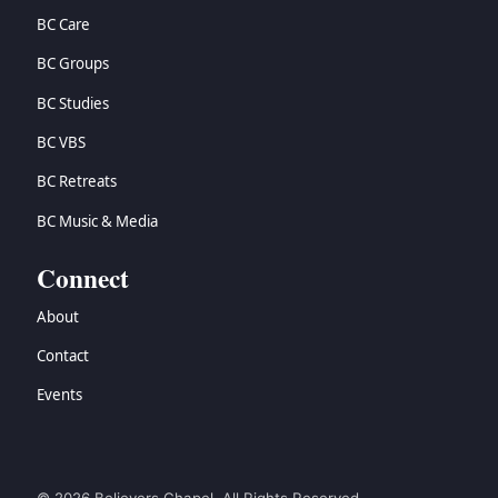
BC Care
BC Groups
BC Studies
BC VBS
BC Retreats
BC Music & Media
Connect
About
Contact
Events