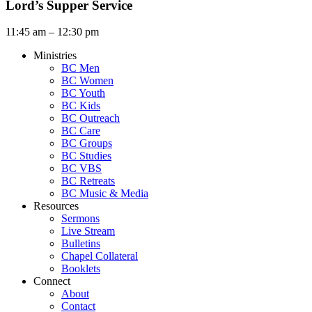
Lord’s Supper Service
11:45 am – 12:30 pm
Ministries
BC Men
BC Women
BC Youth
BC Kids
BC Outreach
BC Care
BC Groups
BC Studies
BC VBS
BC Retreats
BC Music & Media
Resources
Sermons
Live Stream
Bulletins
Chapel Collateral
Booklets
Connect
About
Contact