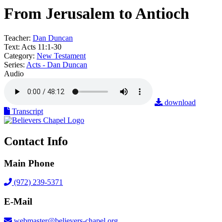
From Jerusalem to Antioch
Teacher:
Dan Duncan
Text:
Acts 11:1-30
Category:
New Testament
Series:
Acts - Dan Duncan
Audio
download
Transcript
Contact Info
Main Phone
(972) 239-5371
E-Mail
webmaster@believers-chapel.org