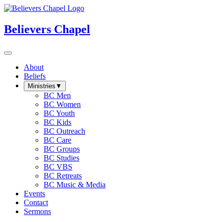
Believers Chapel
About
Beliefs
Ministries
▼
BC Men
BC Women
BC Youth
BC Kids
BC Outreach
BC Care
BC Groups
BC Studies
BC VBS
BC Retreats
BC Music & Media
Events
Contact
Sermons