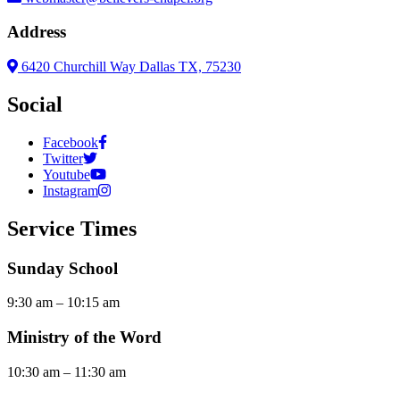
Address
6420 Churchill Way Dallas TX, 75230
Social
Facebook
Twitter
Youtube
Instagram
Service Times
Sunday School
9:30 am – 10:15 am
Ministry of the Word
10:30 am – 11:30 am