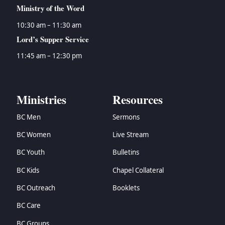
Ministry of the Word
10:30 am – 11:30 am
Lord’s Supper Service
11:45 am – 12:30 pm
Ministries
Resources
BC Men
Sermons
BC Women
Live Stream
BC Youth
Bulletins
BC Kids
Chapel Collateral
BC Outreach
Booklets
BC Care
BC Groups