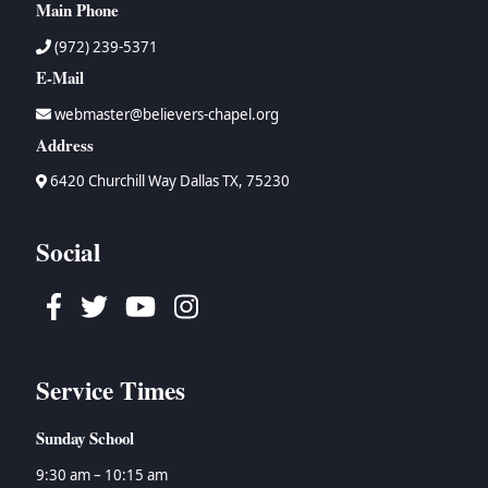
Main Phone
(972) 239-5371
E-Mail
webmaster@believers-chapel.org
Address
6420 Churchill Way Dallas TX, 75230
Social
Facebook
Twitter
Youtube
Instagram
Service Times
Sunday School
9:30 am – 10:15 am