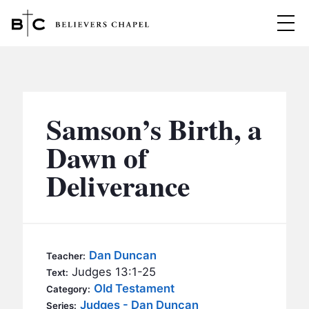
Believers Chapel
ABOUT
BELIEFS
Samson’s Birth, a
MINISTRIES
▼
Dawn of
BC MEN
Deliverance
EVENTS
BC WOMEN
CONTACT
BC YOUTH
BC KIDS
SERMONS
Dan Duncan
Teacher:
BC OUTREACH
Judges 13:1-25
Text:
BC CARE
Old Testament
Category:
Judges - Dan Duncan
Series: