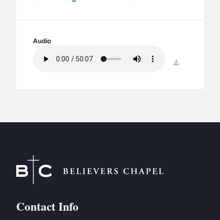
BC GROUPS
BC STUDIES
BC VBS
Audio
BC RETREATS
download
BC MUSIC & MEDIA
Contact Info