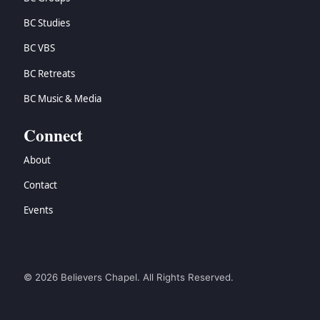
BC Studies
BC VBS
BC Retreats
BC Music & Media
Connect
About
Contact
Events
© 2026 Believers Chapel. All Rights Reserved.