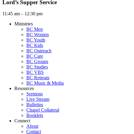
Lord’s Supper Service
11:45 am – 12:30 pm
Ministries
BC Men
BC Women
BC Youth
BC Kids
BC Outreach
BC Care
BC Groups
BC Studies
BC VBS
BC Retreats
BC Music & Media
Resources
Sermons
Live Stream
Bulletins
Chapel Collateral
Booklets
Connect
About
Contact