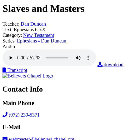
Slaves and Masters
Teacher:
Dan Duncan
Text:
Ephesians 6:5-9
Category:
New Testament
Series:
Ephesians - Dan Duncan
Audio
download
Transcript
Contact Info
Main Phone
(972) 239-5371
E-Mail
webmaster@believers-chapel.org