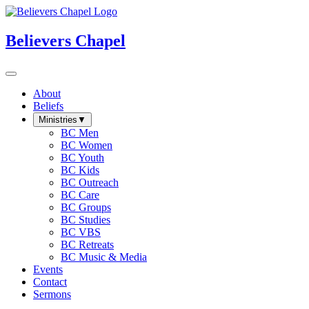
Believers Chapel
About
Beliefs
Ministries
▼
BC Men
BC Women
BC Youth
BC Kids
BC Outreach
BC Care
BC Groups
BC Studies
BC VBS
BC Retreats
BC Music & Media
Events
Contact
Sermons