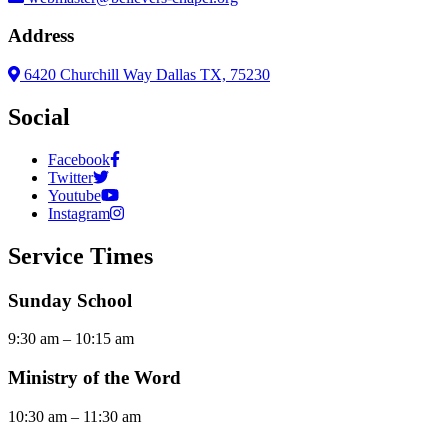
Address
6420 Churchill Way Dallas TX, 75230
Social
Facebook
Twitter
Youtube
Instagram
Service Times
Sunday School
9:30 am – 10:15 am
Ministry of the Word
10:30 am – 11:30 am