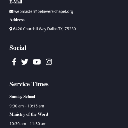
E-Mail
webmaster@believers-chapel.org
Address
6420 Churchill Way Dallas TX, 75230
Social
Facebook
Twitter
Youtube
Instagram
Service Times
Sunday School
9:30 am – 10:15 am
Ministry of the Word
10:30 am – 11:30 am