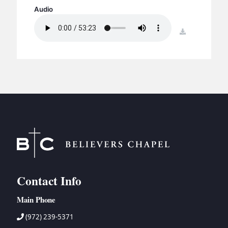
BC GROUPS
Audio
BC STUDIES
download
BC VBS
BC RETREATS
BC MUSIC & MEDIA
Contact Info
Main Phone
(972) 239-5371