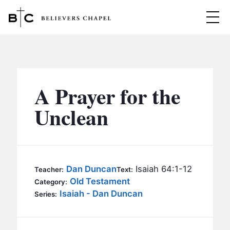
Believers Chapel
ABOUT
BELIEFS
A Prayer for the
MINISTRIES
▼
Unclean
BC MEN
EVENTS
BC WOMEN
CONTACT
BC YOUTH
Dan Duncan
Isaiah 64:1-12
Teacher:
Text:
BC KIDS
Old Testament
Category:
SERMONS
Isaiah - Dan Duncan
Series:
BC OUTREACH
BC CARE