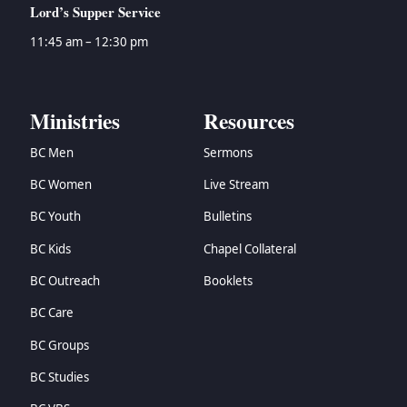
Lord’s Supper Service
11:45 am – 12:30 pm
Ministries
Resources
BC Men
Sermons
BC Women
Live Stream
BC Youth
Bulletins
BC Kids
Chapel Collateral
BC Outreach
Booklets
BC Care
BC Groups
BC Studies