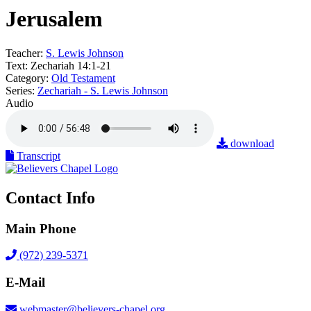
Jerusalem
Teacher:
S. Lewis Johnson
Text:
Zechariah 14:1-21
Category:
Old Testament
Series:
Zechariah - S. Lewis Johnson
Audio
download
Transcript
Contact Info
Main Phone
(972) 239-5371
E-Mail
webmaster@believers-chapel.org