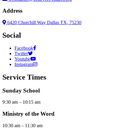
Address
6420 Churchill Way Dallas TX, 75230
Social
Facebook
Twitter
Youtube
Instagram
Service Times
Sunday School
9:30 am – 10:15 am
Ministry of the Word
10:30 am – 11:30 am