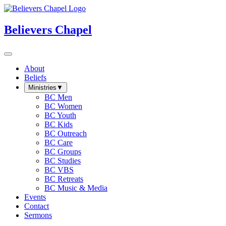
Believers Chapel
About
Beliefs
Ministries
▼
BC Men
BC Women
BC Youth
BC Kids
BC Outreach
BC Care
BC Groups
BC Studies
BC VBS
BC Retreats
BC Music & Media
Events
Contact
Sermons