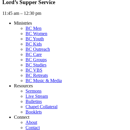
Lord’s Supper Service
11:45 am – 12:30 pm
Ministries
BC Men
BC Women
BC Youth
BC Kids
BC Outreach
BC Care
BC Groups
BC Studies
BC VBS
BC Retreats
BC Music & Media
Resources
Sermons
Live Stream
Bulletins
Chapel Collateral
Booklets
Connect
About
Contact