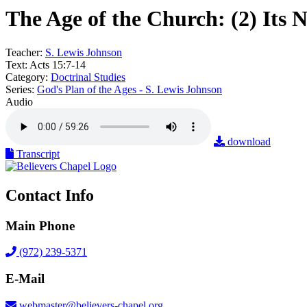
The Age of the Church: (2) Its 
Teacher:
S. Lewis Johnson
Text:
Acts 15:7-14
Category:
Doctrinal Studies
Series:
God's Plan of the Ages - S. Lewis Johnson
Audio
download
Transcript
Contact Info
Main Phone
(972) 239-5371
E-Mail
webmaster@believers-chapel.org