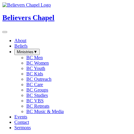
Believers Chapel
About
Beliefs
Ministries
▼
BC Men
BC Women
BC Youth
BC Kids
BC Outreach
BC Care
BC Groups
BC Studies
BC VBS
BC Retreats
BC Music & Media
Events
Contact
Sermons