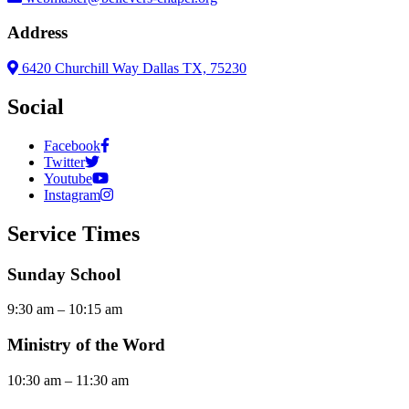
Address
6420 Churchill Way Dallas TX, 75230
Social
Facebook
Twitter
Youtube
Instagram
Service Times
Sunday School
9:30 am – 10:15 am
Ministry of the Word
10:30 am – 11:30 am