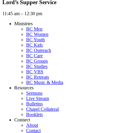
Lord’s Supper Service
11:45 am – 12:30 pm
Ministries
BC Men
BC Women
BC Youth
BC Kids
BC Outreach
BC Care
BC Groups
BC Studies
BC VBS
BC Retreats
BC Music & Media
Resources
Sermons
Live Stream
Bulletins
Chapel Collateral
Booklets
Connect
About
Contact