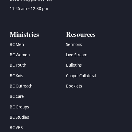
11:45 am – 12:30 pm
Ministries
Resources
BC Men
Sermons
BC Women
Live Stream
BC Youth
Bulletins
BC Kids
Chapel Collateral
BC Outreach
Booklets
BC Care
BC Groups
BC Studies
BC VBS