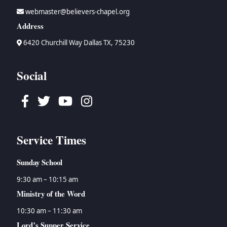
webmaster@believers-chapel.org
Address
6420 Churchill Way Dallas TX, 75230
Social
Facebook
Twitter
Youtube
Instagram
Service Times
Sunday School
9:30 am – 10:15 am
Ministry of the Word
10:30 am – 11:30 am
Lord’s Supper Service