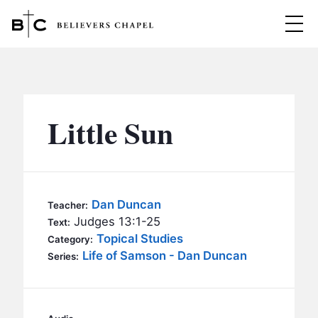
Believers Chapel
ABOUT
BELIEFS
Little Sun
MINISTRIES
▼
BC MEN
EVENTS
BC WOMEN
Dan Duncan
Teacher:
CONTACT
Judges 13:1-25
BC YOUTH
Text:
Topical Studies
Category:
BC KIDS
Life of Samson - Dan Duncan
SERMONS
Series:
BC OUTREACH
BC CARE