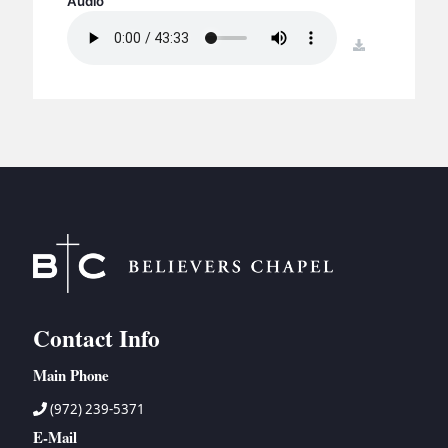
Audio
BC GROUPS
BC STUDIES
download
BC VBS
BC RETREATS
BC MUSIC & MEDIA
Contact Info
Main Phone
(972) 239-5371
E-Mail