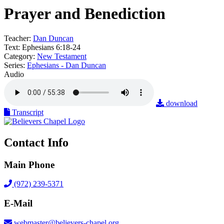
Prayer and Benediction
Teacher:
Dan Duncan
Text:
Ephesians 6:18-24
Category:
New Testament
Series:
Ephesians - Dan Duncan
Audio
download
Transcript
Contact Info
Main Phone
(972) 239-5371
E-Mail
webmaster@believers-chapel.org