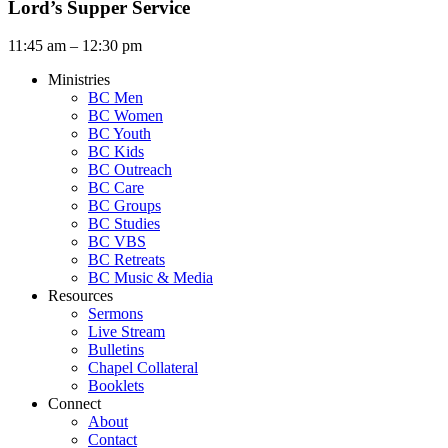
Lord’s Supper Service
11:45 am – 12:30 pm
Ministries
BC Men
BC Women
BC Youth
BC Kids
BC Outreach
BC Care
BC Groups
BC Studies
BC VBS
BC Retreats
BC Music & Media
Resources
Sermons
Live Stream
Bulletins
Chapel Collateral
Booklets
Connect
About
Contact