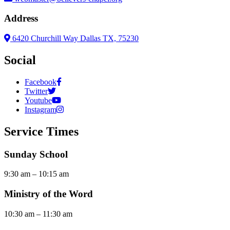
Address
6420 Churchill Way Dallas TX, 75230
Social
Facebook
Twitter
Youtube
Instagram
Service Times
Sunday School
9:30 am – 10:15 am
Ministry of the Word
10:30 am – 11:30 am