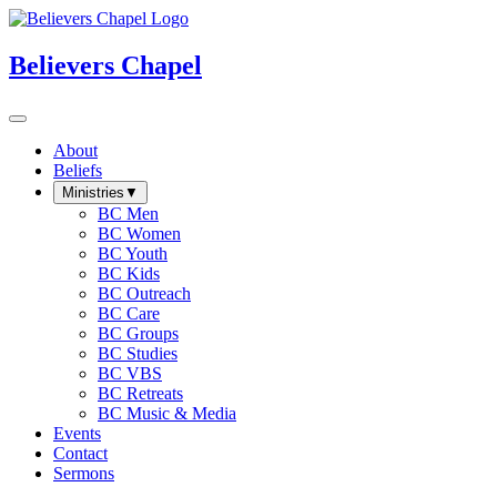
Believers Chapel
About
Beliefs
Ministries
▼
BC Men
BC Women
BC Youth
BC Kids
BC Outreach
BC Care
BC Groups
BC Studies
BC VBS
BC Retreats
BC Music & Media
Events
Contact
Sermons