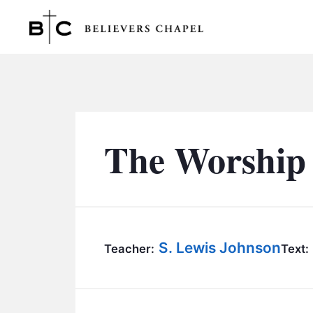
Believers Chapel
The Worship 
S. Lewis Johnson
Teacher:
Text: