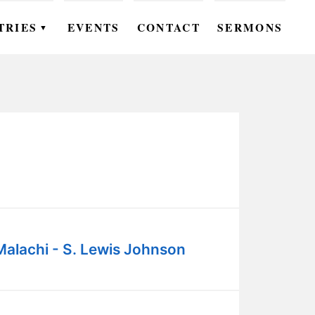
TRIES
EVENTS
CONTACT
SERMONS
▼
EN
OMEN
OUTH
DS
UTREACH
ARE
Malachi - S. Lewis Johnson
ROUPS
UDIES