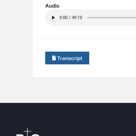
Audio
Transcript