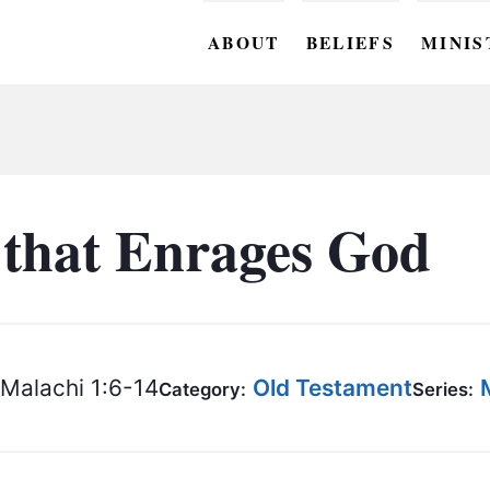
ABOUT
BELIEFS
MINIS
BC M
BC W
BC Y
that Enrages God
BC KI
BC O
BC C
Malachi 1:6-14
Old Testament
Category:
Series:
BC G
BC ST