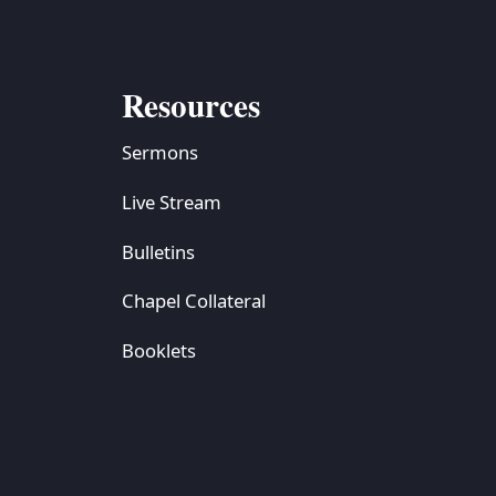
Resources
Sermons
Live Stream
Bulletins
Chapel Collateral
Booklets