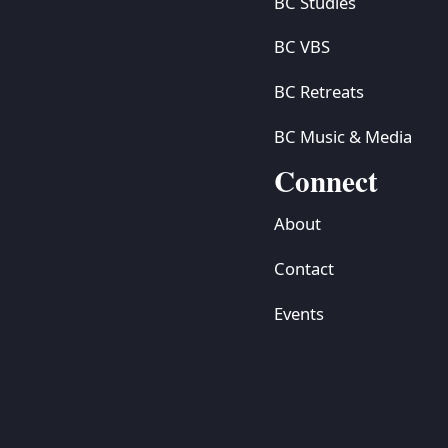
BC Studies
BC VBS
BC Retreats
BC Music & Media
Connect
About
Contact
Events