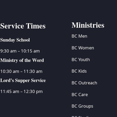
Ministries
Service Times
BC Men
Sunday School
BC Women
9:30 am – 10:15 am
Ministry of the Word
BC Youth
BC Kids
10:30 am – 11:30 am
Lord’s Supper Service
BC Outreach
11:45 am – 12:30 pm
BC Care
BC Groups