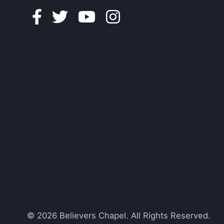
Facebook
Twitter
Youtube
Instagram
© 2026 Believers Chapel. All Rights Reserved.