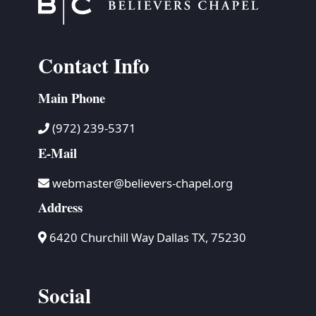
Contact Info
Main Phone
(972) 239-5371
E-Mail
webmaster@believers-chapel.org
Address
6420 Churchill Way Dallas TX, 75230
Social