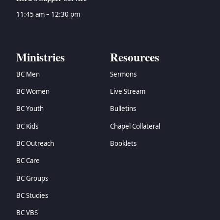
11:45 am – 12:30 pm
Ministries
Resources
BC Men
Sermons
BC Women
Live Stream
BC Youth
Bulletins
BC Kids
Chapel Collateral
BC Outreach
Booklets
BC Care
BC Groups
BC Studies
BC VBS