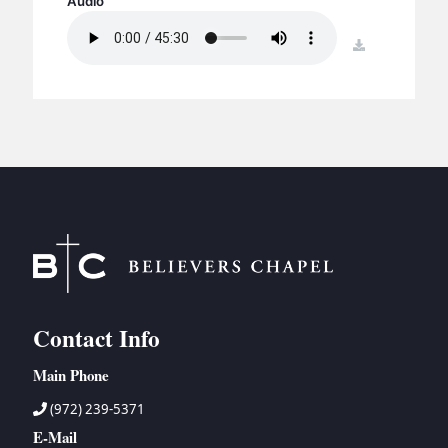
Audio
BC GROUPS
BC STUDIES
download
BC VBS
BC RETREATS
BC MUSIC & MEDIA
Contact Info
Main Phone
(972) 239-5371
E-Mail