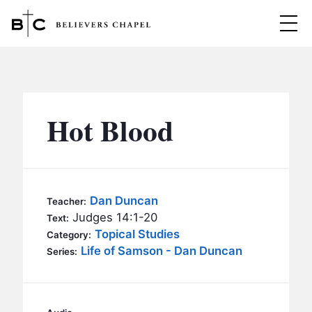
Believers Chapel
ABOUT
BELIEFS
Hot Blood
MINISTRIES
▼
BC MEN
EVENTS
BC WOMEN
Dan Duncan
Teacher:
CONTACT
Judges 14:1-20
BC YOUTH
Text:
Topical Studies
Category:
BC KIDS
Life of Samson - Dan Duncan
SERMONS
Series:
BC OUTREACH
BC CARE