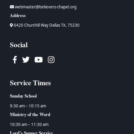
webmaster@believers-chapel.org
Address
6420 Churchill Way Dallas TX, 75230
Social
Facebook
Twitter
Youtube
Instagram
Service Times
Sunday School
9:30 am – 10:15 am
Ministry of the Word
10:30 am – 11:30 am
Lord’s Supper Service