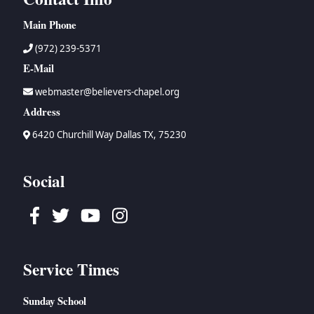
Main Phone
(972) 239-5371
E-Mail
webmaster@believers-chapel.org
Address
6420 Churchill Way Dallas TX, 75230
Social
Facebook
Twitter
Youtube
Instagram
Service Times
Sunday School