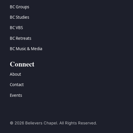
BC Groups
BC Studies
BC VBS
BC Retreats
BC Music & Media
Connect
About
Contact
Events
© 2026 Believers Chapel. All Rights Reserved.