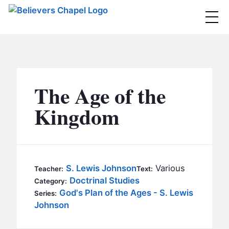
Believers Chapel
ABOUT
BELIEFS
The Age of the
MINISTRIES
▼
Kingdom
BC MEN
EVENTS
BC WOMEN
CONTACT
BC YOUTH
S. Lewis Johnson
Various
Teacher:
Text:
BC KIDS
Doctrinal Studies
Category:
SERMONS
God's Plan of the Ages - S. Lewis
Series:
BC OUTREACH
Johnson
BC CARE