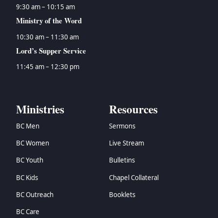
9:30 am – 10:15 am
Ministry of the Word
10:30 am – 11:30 am
Lord’s Supper Service
11:45 am – 12:30 pm
Ministries
Resources
BC Men
Sermons
BC Women
Live Stream
BC Youth
Bulletins
BC Kids
Chapel Collateral
BC Outreach
Booklets
BC Care