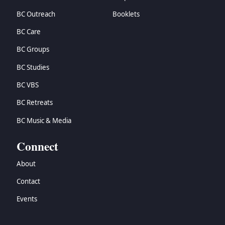
BC Outreach
Booklets
BC Care
BC Groups
BC Studies
BC VBS
BC Retreats
BC Music & Media
Connect
About
Contact
Events