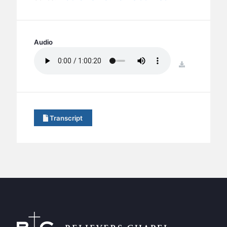
BC GROUPS
BC STUDIES
BC VBS
Audio
BC RETREATS
download
BC MUSIC & MEDIA
Transcript