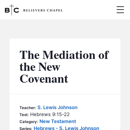
Believers Chapel
ABOUT
BELIEFS
The Mediation of
MINISTRIES
▼
the New
BC MEN
Covenant
EVENTS
BC WOMEN
CONTACT
BC YOUTH
BC KIDS
SERMONS
S. Lewis Johnson
Teacher:
BC OUTREACH
Hebrews 9:15-22
Text:
BC CARE
New Testament
Category:
Hebrews - S. Lewis Johnson
Series: