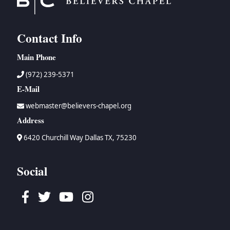
Contact Info
Main Phone
(972) 239-5371
E-Mail
webmaster@believers-chapel.org
Address
6420 Churchill Way Dallas TX, 75230
Social
Facebook
Twitter
Youtube
Instagram