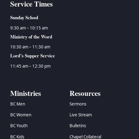
Service Times
Sunday School
9:30 am – 10:15 am
Ministry of the Word
10:30 am – 11:30 am
Lord’s Supper Service
11:45 am – 12:30 pm
Ministries
Resources
BC Men
Sermons
BC Women
Live Stream
BC Youth
Bulletins
BC Kids
Chapel Collateral