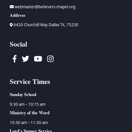
webmaster@believers-chapel.org
Address
6420 Churchill Way Dallas TX, 75230
Social
Facebook
Twitter
Youtube
Instagram
Service Times
Sunday School
9:30 am – 10:15 am
Ministry of the Word
10:30 am – 11:30 am
Lord’s Supper Service