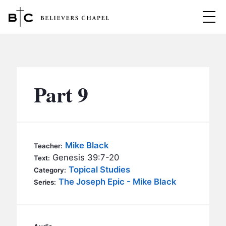
Believers Chapel
ABOUT
BELIEFS
Part 9
MINISTRIES
▼
BC MEN
EVENTS
BC WOMEN
Mike Black
Teacher:
CONTACT
Genesis 39:7-20
BC YOUTH
Text:
Topical Studies
Category:
BC KIDS
The Joseph Epic - Mike Black
SERMONS
Series:
BC OUTREACH
BC CARE