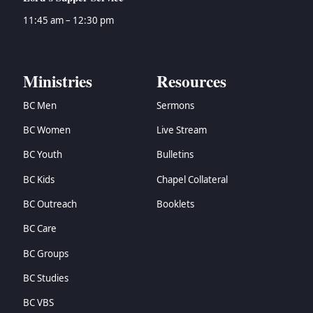
11:45 am – 12:30 pm
Ministries
Resources
BC Men
Sermons
BC Women
Live Stream
BC Youth
Bulletins
BC Kids
Chapel Collateral
BC Outreach
Booklets
BC Care
BC Groups
BC Studies
BC VBS