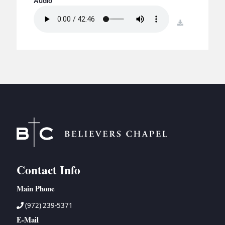
Audio
BC GROUPS
BC STUDIES
download
BC VBS
BC RETREATS
BC MUSIC & MEDIA
Contact Info
Main Phone
(972) 239-5371
E-Mail