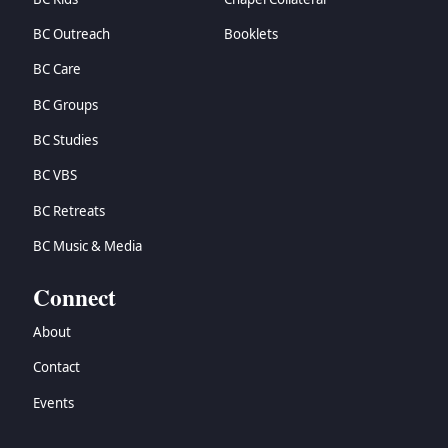
BC Outreach
Booklets
BC Care
BC Groups
BC Studies
BC VBS
BC Retreats
BC Music & Media
Connect
About
Contact
Events