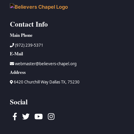
Contact Info
Main Phone
(972) 239-5371
E-Mail
webmaster@believers-chapel.org
Address
6420 Churchill Way Dallas TX, 75230
Social
Facebook
Twitter
Youtube
Instagram