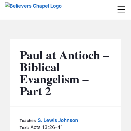
Believers Chapel
ABOUT
BELIEFS
Paul at Antioch –
MINISTRIES
▼
Biblical
BC MEN
Evangelism –
EVENTS
BC WOMEN
Part 2
CONTACT
BC YOUTH
BC KIDS
SERMONS
BC OUTREACH
S. Lewis Johnson
Teacher:
BC CARE
Acts 13:26-41
Text: