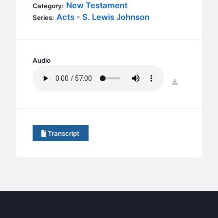
BC GROUPS
New Testament
Category:
Acts - S. Lewis Johnson
Series:
BC STUDIES
BC VBS
BC RETREATS
Audio
BC MUSIC & MEDIA
download
Transcript