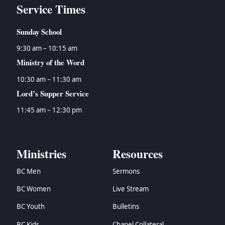
Service Times
Sunday School
9:30 am – 10:15 am
Ministry of the Word
10:30 am – 11:30 am
Lord’s Supper Service
11:45 am – 12:30 pm
Ministries
Resources
BC Men
Sermons
BC Women
Live Stream
BC Youth
Bulletins
BC Kids
Chapel Collateral