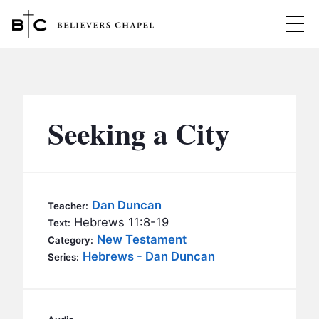
Believers Chapel
ABOUT
BELIEFS
Seeking a City
MINISTRIES
▼
BC MEN
EVENTS
BC WOMEN
Dan Duncan
Teacher:
CONTACT
Hebrews 11:8-19
BC YOUTH
Text:
New Testament
Category:
BC KIDS
Hebrews - Dan Duncan
SERMONS
Series:
BC OUTREACH
BC CARE