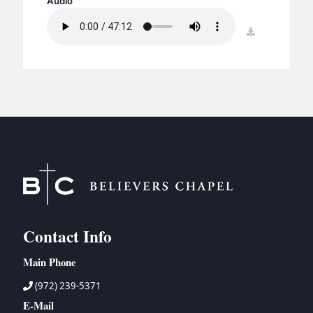
Audio
BC GROUPS
BC STUDIES
download
BC VBS
BC RETREATS
BC MUSIC & MEDIA
Contact Info
Main Phone
(972) 239-5371
E-Mail