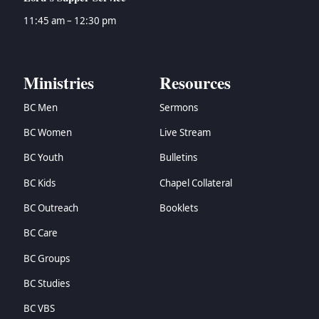
11:45 am – 12:30 pm
Ministries
Resources
BC Men
Sermons
BC Women
Live Stream
BC Youth
Bulletins
BC Kids
Chapel Collateral
BC Outreach
Booklets
BC Care
BC Groups
BC Studies
BC VBS