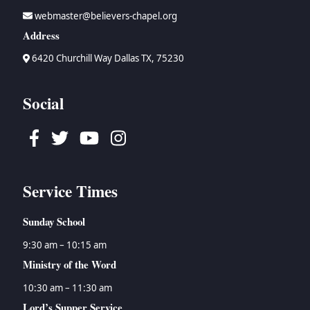
webmaster@believers-chapel.org
Address
6420 Churchill Way Dallas TX, 75230
Social
Facebook
Twitter
Youtube
Instagram
Service Times
Sunday School
9:30 am – 10:15 am
Ministry of the Word
10:30 am – 11:30 am
Lord’s Supper Service